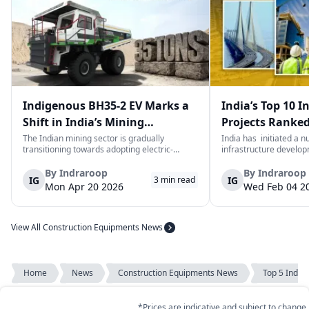
Indigenous BH35-2 EV Marks a
India’s Top 10 I
Shift in India’s Mining
Projects Ranked
Equipment Sector
Value
The Indian mining sector is gradually
India has initiated a 
transitioning towards adopting electric-
infrastructure develop
powered and reduced CO2 emissions among
years. The main aim of 
heavy duty vehicles; one of the examples
improve connectivity, b
By
Indraroop
By
Indraroop
IG
IG
3
min read
being the BEML BH35-2 Electric Dump Truck
capacity, and facilitat
Mon Apr 20 2026
Wed Feb 04 2
designed specifically for the mining industry
development in the coun
at...
View All Construction Equipments News
Home
News
Construction Equipments News
Top 5 Indian 
*Prices are indicative and subject to change