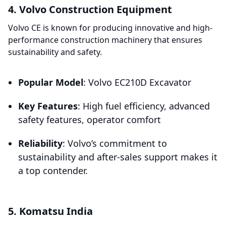
4. Volvo Construction Equipment
Volvo CE is known for producing innovative and high-
performance construction machinery that ensures
sustainability and safety.
Popular Model
: Volvo EC210D Excavator
Key Features
: High fuel efficiency, advanced
safety features, operator comfort
Reliability
: Volvo’s commitment to
sustainability and after-sales support makes it
a top contender.
5. Komatsu India