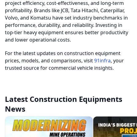
project efficiency, cost-effectiveness, and long-term
profitability. Brands like JCB, Tata Hitachi, Caterpillar,
Volvo, and Komatsu have set industry benchmarks in
performance, durability, and reliability. Investing in
top-tier heavy equipment ensures better productivity
and lower operational costs.
For the latest updates on construction equipment
prices, models, and comparisons, visit
91infra
, your
trusted source for commercial vehicle insights.
Latest Construction Equipments
News