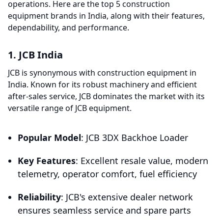
operations. Here are the top 5 construction
equipment brands in India, along with their features,
dependability, and performance.
1. JCB India
JCB is synonymous with construction equipment in
India. Known for its robust machinery and efficient
after-sales service, JCB dominates the market with its
versatile range of JCB equipment.
Popular Model
: JCB 3DX Backhoe Loader
Key Features
: Excellent resale value, modern
telemetry, operator comfort, fuel efficiency
Reliability
: JCB's extensive dealer network
ensures seamless service and spare parts