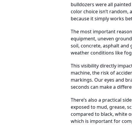
bulldozers were all painted
color choice isn’t random, a
because it simply works bett
The most important reason i
equipment, uneven ground, d
soil, concrete, asphalt and 
weather conditions like fog 
This visibility directly im
machine, the risk of accide
markings. Our eyes and brai
seconds can make a differe
There’s also a practical sid
exposed to mud, grease, scr
compared to black, white or
which is important for com