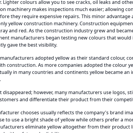
r. Lighter colours allow you to see cracks, oil leaks and oth
ion machinery makes inspections much easier; allowing con
fore they require expensive repairs. This minor advantage 
 only yellow construction machinery. Construction equipment
 gray and red. As the construction industry grew and becam
ment manufacturers began testing new colours that would inc
y gave the best visibility.
anufacturers adopted yellow as their standard colour, co
with construction. As more companies adopted the colour ye
tually in many countries and continents yellow became an 
.
ot disappeared; however, many manufacturers use logos, sti
stomers and differentiate their product from their competi
facturer chooses usually reflects the company's brand imag
 to use a bright shade of yellow while others prefer a mo
ufacturers eliminate yellow altogether from their product 