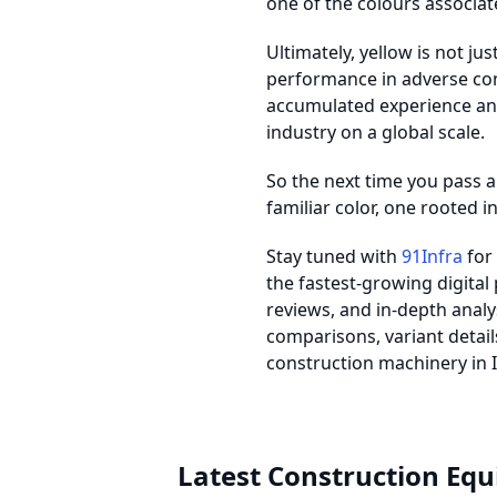
one of the colours associate
Ultimately, yellow is not jus
performance in adverse con
accumulated experience and
industry on a global scale.
So the next time you pass a 
familiar color, one rooted i
Stay tuned with
91Infra
for 
the fastest-growing digital
reviews, and in-depth anal
comparisons, variant details
construction machinery in I
Latest Construction Eq