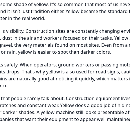
 some shade of yellow. It’s so common that most of us never
nd it isn’t just tradition either. Yellow became the standar
er in the real world.
s visibility. Construction sites are constantly changing e
ust in the air and workers focused on their tasks. Yellow 
gravel, the very materials found on most sites. Even from a 
or rain, yellow is easier to spot than darker colors.
pacts safety. When operators, ground workers or passing moto
nts drops. That’s why yellow is also used for road signs, ca
ns are naturally good at noticing it quickly, which matter
nce.
e that people rarely talk about. Construction equipment live
atches and constant wear. Yellow does a good job of hiding
 darker shades. A yellow machine still looks presentable af
panies that want their equipment to appear well maintaine