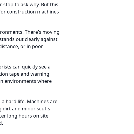
 stop to ask why. But this
d for construction machines
nvironments. There’s moving
stands out clearly against
distance, or in poor
rists can quickly see a
ution tape and warning
s in environments where
s a hard life. Machines are
 dirt and minor scuffs
ter long hours on site,
d.