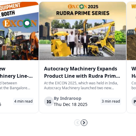
New
Autocracy Machinery Expands
W
hinery Line-
Product Line with Rudra Prime
H
Pro and Mini at EXCON 2025
H
ed between
At the EXCON 2025, which was held in India,
Co
at the Bangalore
Autocracy Machinery launched two new
bo
entre, Action
multi-utility machines named “Rudra Prime
ar
d. (ACE) unveiled a
Pro” and “Rudra Prime Mini.” These machines
he
By
Indraroop
IG
4
min read
3
min read
struction
were intended for use in infra projects, utility
ex
5
Thu Dec 18 2025
er to changing
projects, and risk-critical projec...
in
at 