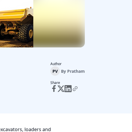
Author
PV
By
Pratham
Share
excavators, loaders and