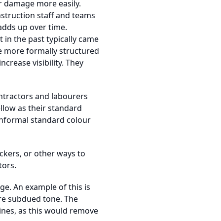
er damage more easily.
struction staff and teams
adds up over time.
 in the past typically came
e more formally structured
rease visibility. They
ntractors and labourers
llow as their standard
informal standard colour
ckers, or other ways to
tors.
e. An example of this is
re subdued tone. The
lines, as this would remove