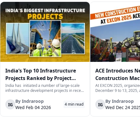
India’s Top 10 Infrastructure
ACE Introduces 
Projects Ranked by Project
Construction Mac
Value
Up at EXCON 2025
India has initiated a number of large-scale
At EXCON 2025, organiz
infrastructure development projects in recent
December 9 to 13, 2025, 
years. The main aim of these projects is to
International Exhibition C
improve connectivity, boost industrial
Construction Equipment Lt
By
Indraroop
By
Indraroop
IG
IG
4
min read
capacity, and facilitate economic
new product lineup of con
Wed Feb 04 2026
Wed Dec 24 202
development in the country. The following...
equipment that would cat
demands on constr...