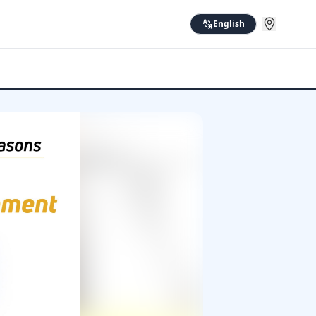
English