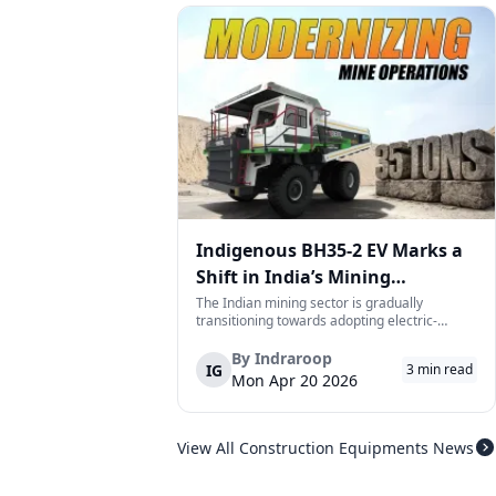
Indigenous BH35-2 EV Marks a
Shift in India’s Mining
Equipment Sector
The Indian mining sector is gradually
transitioning towards adopting electric-
powered and reduced CO2 emissions among
heavy duty vehicles; one of the examples
By
Indraroop
IG
3
min read
being the BEML BH35-2 Electric Dump Truck
Mon Apr 20 2026
designed specifically for the mining industry
at...
View All Construction Equipments News