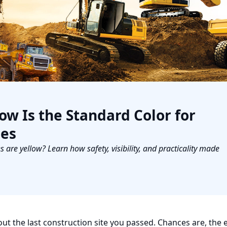
w Is the Standard Color for
nes
re yellow? Learn how safety, visibility, and practicality made
t the last construction site you passed. Chances are, the 