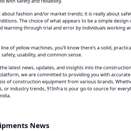
d with safety and reliability.
t about fashion and/or market trends; it is really about safety
ditions. The choice of what appears to be a simple design 
 learning through trial and error by individuals working wi
line of yellow machines, you’ll know there’s a solid, practi
n safety, usability, and common sense.
the latest news, updates, and insights into the constructio
 platform, we are committed to providing you with accurate
ysis of construction equipment from various brands. Whethe
, or industry trends, 91Infra is your go-to source for every
ndia.
uipments News