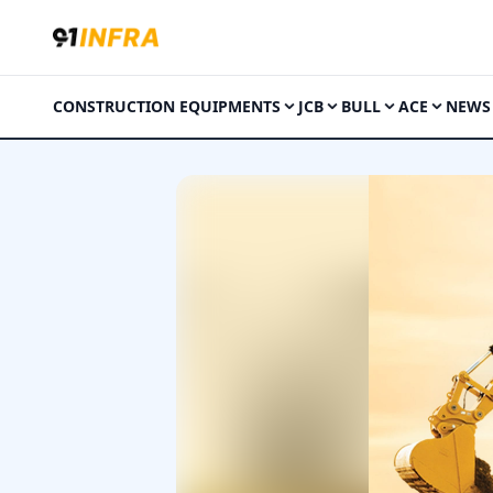
CONSTRUCTION EQUIPMENTS
JCB
BULL
ACE
NEWS