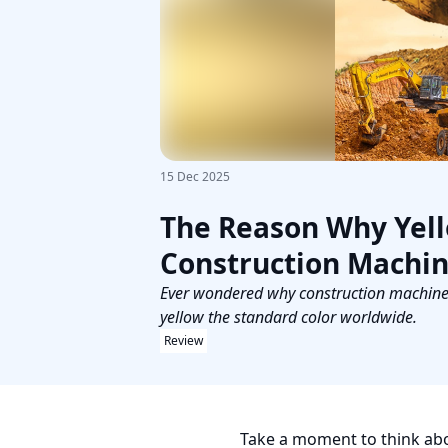
15 Dec 2025
The Reason Why Yello
Construction Machi
Ever wondered why construction machines a
yellow the standard color worldwide.
Review
Take a moment to think abou