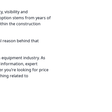
, visibility and
option stems from years of
thin the construction
cal reason behind that
n equipment industry. As
 information, expert
r you’re looking for price
thing related to