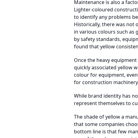
Maintenance is also a facto
Lighter-coloured construct
to identify any problems be
Historically, there was not
in various colours such as
by safety standards, equip
found that yellow consistentl
Once the heavy equipment m
quickly associated yellow 
colour for equipment, even
for construction machinery
While brand identity has n
represent themselves to cu
The shade of yellow a manu
that some companies choose
bottom line is that few man