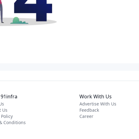
91infra
Work With Us
Us
Advertise With Us
t Us
Feedback
 Policy
Career
& Conditions