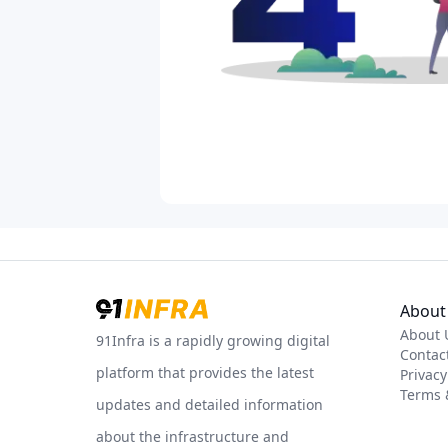
About 
About 
91Infra is a rapidly growing digital
Contac
platform that provides the latest
Privacy
Terms 
updates and detailed information
about the infrastructure and