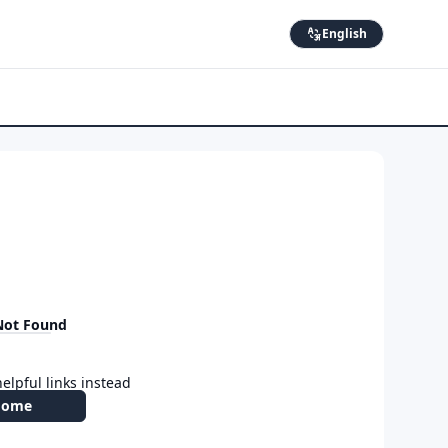
English
Not Found
elpful links instead
Home