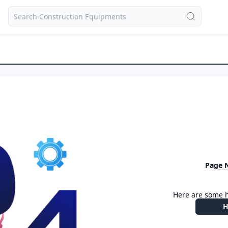
Page 
Here are some h