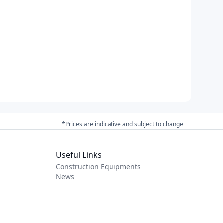
*Prices are indicative and subject to change
Useful Links
Construction Equipments
News