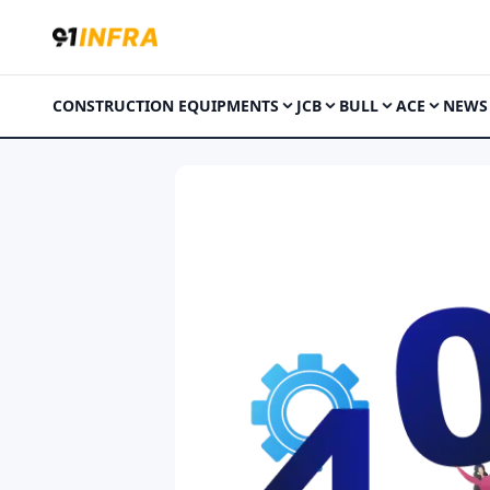
CONSTRUCTION EQUIPMENTS
JCB
BULL
ACE
NEWS