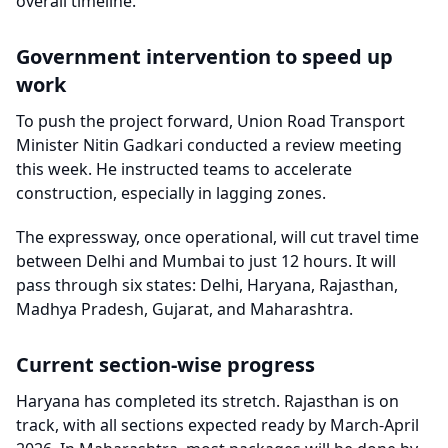
overall timeline.
Government intervention to speed up
work
To push the project forward, Union Road Transport
Minister Nitin Gadkari conducted a review meeting
this week. He instructed teams to accelerate
construction, especially in lagging zones.
The expressway, once operational, will cut travel time
between Delhi and Mumbai to just 12 hours. It will
pass through six states: Delhi, Haryana, Rajasthan,
Madhya Pradesh, Gujarat, and Maharashtra.
Current section-wise progress
Haryana has completed its stretch. Rajasthan is on
track, with all sections expected ready by March-April