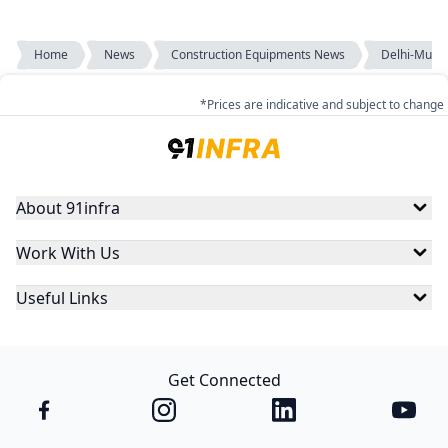
Home
News
Construction Equipments News
Delhi-Mumba
*Prices are indicative and subject to change
About 91infra
Work With Us
Useful Links
Get Connected