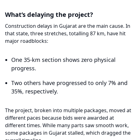
What’s delaying the project?
Construction delays in Gujarat are the main cause. In
that state, three stretches, totalling 87 km, have hit
major roadblocks:
One 35-km section shows zero physical
progress.
Two others have progressed to only 7% and
35%, respectively.
The project, broken into multiple packages, moved at
different paces because bids were awarded at
different times. While many parts saw smooth work,
some packages in Gujarat stalled, which dragged the