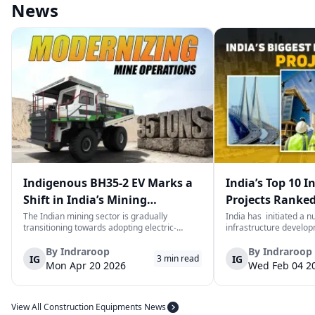
News
Indigenous BH35-2 EV Marks a
India’s Top 10 I
Shift in India’s Mining
Projects Ranked
Equipment Sector
Value
The Indian mining sector is gradually
India has initiated a 
transitioning towards adopting electric-
infrastructure develop
powered and reduced CO2 emissions among
years. The main aim of 
heavy duty vehicles; one of the examples
improve connectivity, b
By
Indraroop
By
Indraroop
IG
IG
3
min read
being the BEML BH35-2 Electric Dump Truck
capacity, and facilitat
Mon Apr 20 2026
Wed Feb 04 2
designed specifically for the mining industry
development in the coun
at...
View All Construction Equipments News