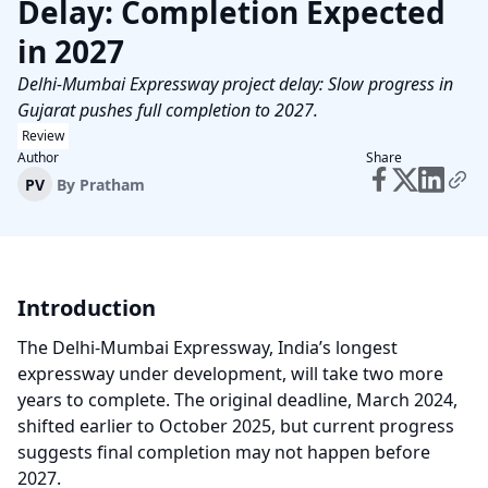
Delay: Completion Expected
in 2027
Delhi-Mumbai Expressway project delay: Slow progress in
Gujarat pushes full completion to 2027.
Review
Author
Share
PV
By
Pratham
Introduction
The Delhi-Mumbai Expressway, India’s longest
expressway under development, will take two more
years to complete. The original deadline, March 2024,
shifted earlier to October 2025, but current progress
suggests final completion may not happen before
2027.