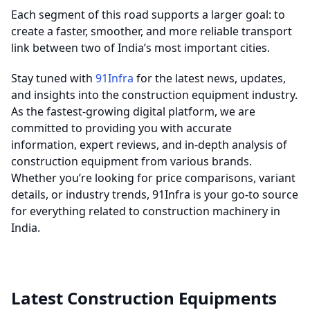
Each segment of this road supports a larger goal: to
create a faster, smoother, and more reliable transport
link between two of India’s most important cities.
Stay tuned with
91Infra
for the latest news, updates,
and insights into the construction equipment industry.
As the fastest-growing digital platform, we are
committed to providing you with accurate
information, expert reviews, and in-depth analysis of
construction equipment from various brands.
Whether you’re looking for price comparisons, variant
details, or industry trends, 91Infra is your go-to source
for everything related to construction machinery in
India.
Latest Construction Equipments