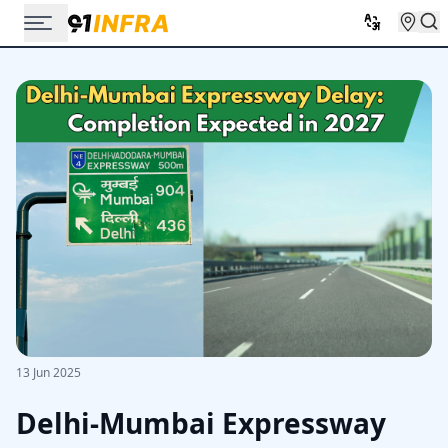
13 Jun 2025
Delhi-Mumbai Expressway