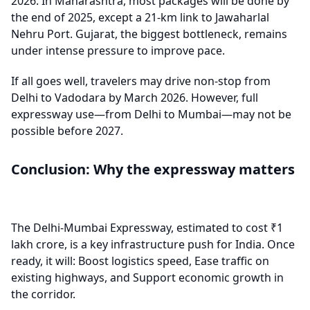
2026. In Maharashtra, most packages will be done by
the end of 2025, except a 21-km link to Jawaharlal
Nehru Port. Gujarat, the biggest bottleneck, remains
under intense pressure to improve pace.
If all goes well, travelers may drive non-stop from
Delhi to Vadodara by March 2026. However, full
expressway use—from Delhi to Mumbai—may not be
possible before 2027.
Conclusion: Why the expressway matters
The Delhi-Mumbai Expressway, estimated to cost ₹1
lakh crore, is a key infrastructure push for India. Once
ready, it will: Boost logistics speed, Ease traffic on
existing highways, and Support economic growth in
the corridor.