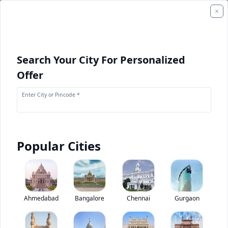
Search Your City For Personalized
Offer
Enter City or Pincode *
Popular Cities
+
1
Images
SANY SY220C-9LC
Ahmedabad
Bangalore
Chennai
Gurgaon
0
(
0
Reviews)
Rate construction equipments