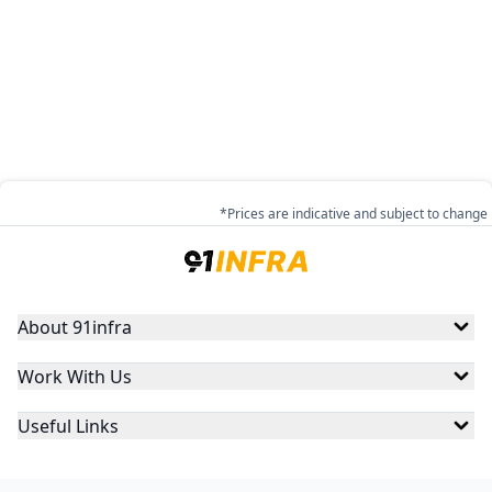
*Prices are indicative and subject to change
About 91infra
Work With Us
Useful Links