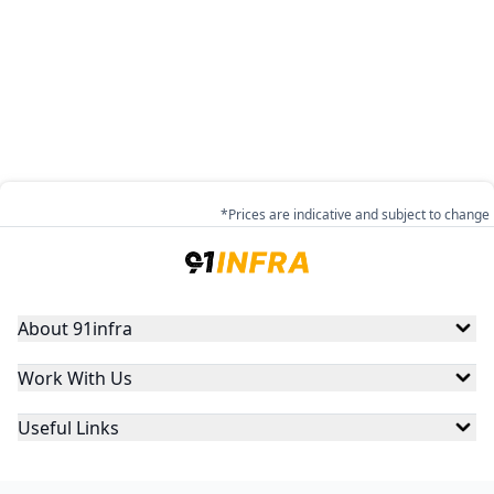
*Prices are indicative and subject to change
About 91infra
Work With Us
Useful Links