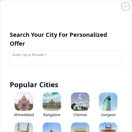
Search Your City For Personalized
Offer
Enter City or Pincode *
Popular Cities
+
1
Images
Komatsu GD825A-2
Ahmedabad
Bangalore
Chennai
Gurgaon
0
(
0
Reviews)
Rate construction equipments