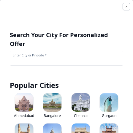
Search Your City For Personalized
Offer
Enter City or Pincode *
Popular Cities
Komatsu D475A-5E0
Base
0
(
0
Reviews)
Rate construction equipments
Ahmedabad
Bangalore
Chennai
Gurgaon
Base