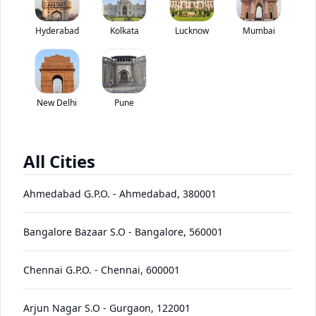
Price coming soon
Hyderabad
Kolkata
Lucknow
Mumbai
*ex-showroom price in
View August Offers
Contact Dealer
New Delhi
Pune
EMI starting at
EMI Offers
*****
/month*
All Cities
D475A-
Ahmedabad G.P.O.
-
Ahmedabad
,
380001
Price
Variants
Images
Specs
Reviews
Q&A
Videos
EMI
Brochu
5E0
Bangalore Bazaar S.O
-
Bangalore
,
560001
Komatsu D475A-5E0 Base
Chennai G.P.O.
-
Chennai
,
600001
Specifications
Arjun Nagar S.O
-
Gurgaon
,
122001