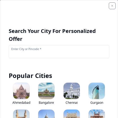
Search Your City For Personalized
Offer
Enter City or Pincode *
Popular Cities
+
1
Images
Kobelco SK 350DLC
Ahmedabad
Bangalore
Chennai
Gurgaon
0
(
0
Reviews)
Rate construction equipments