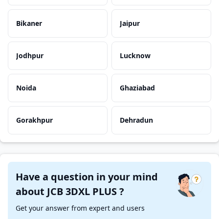
Bikaner
Jaipur
Jodhpur
Lucknow
Noida
Ghaziabad
Gorakhpur
Dehradun
Have a question in your mind
about JCB 3DXL PLUS ?
Get your answer from expert and users