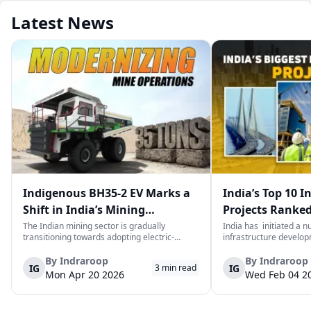
Latest News
Indigenous BH35-2 EV Marks a
India’s Top 10 I
Shift in India’s Mining
Projects Ranked
Equipment Sector
Value
The Indian mining sector is gradually
India has initiated a 
transitioning towards adopting electric-
infrastructure develop
powered and reduced CO2 emissions among
years. The main aim of 
heavy duty vehicles; one of the examples
improve connectivity, b
By
Indraroop
By
Indraroop
IG
IG
3
min read
being the BEML BH35-2 Electric Dump Truck
capacity, and facilitat
Mon Apr 20 2026
Wed Feb 04 2
designed specifically for the mining industry
development in the coun
at...