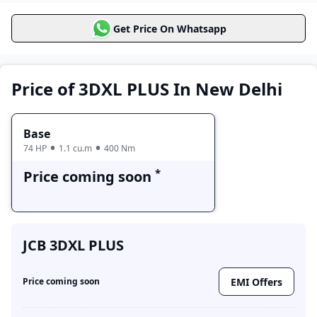
JCB 3DXL PLUS
Get Price On Whatsapp
Price Range
Variants
Base
Price coming soon
Price of 3DXL PLUS In New Delhi
Base
74 HP
1.1 cu.m
400 Nm
*
Price coming soon
JCB 3DXL PLUS
EMI Offers
Price coming soon