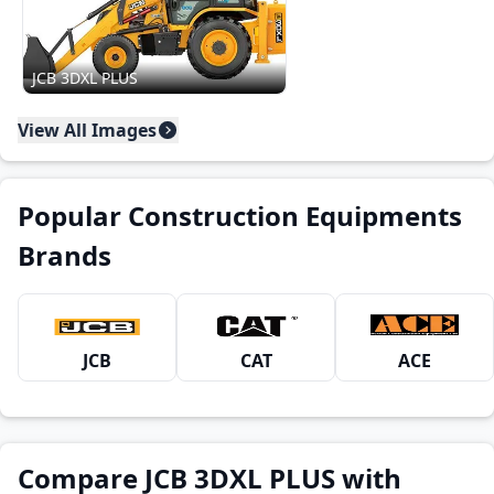
JCB 3DXL PLUS
View All Images
Popular Construction Equipments
Brands
JCB
CAT
ACE
Compare JCB 3DXL PLUS with