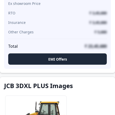
Ex showroom Price
RTO
₹ 3,45,680
Insurance
₹ 3,45,680
Other Charges
₹ 5,680
Total
₹ 23,45,680
EMI Offers
JCB 3DXL PLUS Images