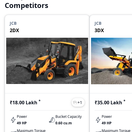
Competitors
JCB
JCB
2DX
3DX
*
*
₹18.00 Lakh
₹35.00 Lakh
+
1
Power
Bucket Capacity
Power
49 HP
0.60 cu.m
49 HP
Maximum Torque
Maximum Torque