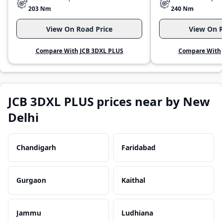
203 Nm
240 Nm
View On Road Price
View On R
Compare With JCB 3DXL PLUS
Compare With 
JCB 3DXL PLUS prices near by New
Delhi
Chandigarh
Faridabad
Gurgaon
Kaithal
Jammu
Ludhiana