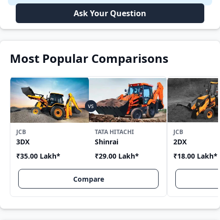
Ask Your Question
Most Popular Comparisons
JCB
TATA HITACHI
JCB
3DX
Shinrai
2DX
₹35.00 Lakh
*
₹29.00 Lakh
*
₹18.00 Lakh
*
Compare