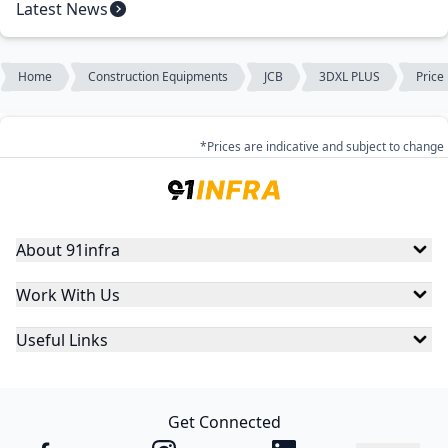
Latest News
Home
Construction Equipments
JCB
3DXL PLUS
Price
*Prices are indicative and subject to change
About 91infra
Work With Us
Useful Links
Get Connected