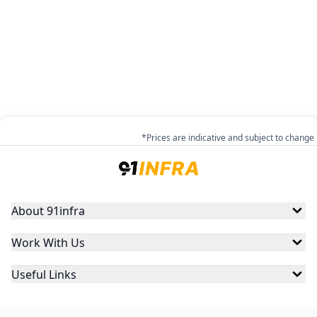
*Prices are indicative and subject to change
About 91infra
Work With Us
Useful Links