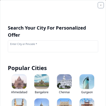
Search Your City For Personalized
Offer
Enter City or Pincode *
Popular Cities
+
1
Images
HYUNDAI 160D-7E
Ahmedabad
Bangalore
Chennai
Gurgaon
0
(
0
Reviews)
Rate construction equipments