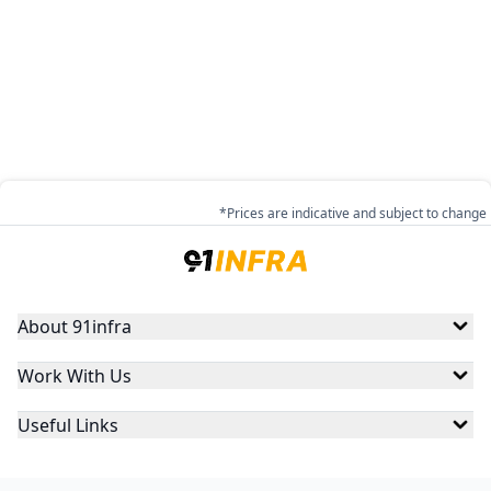
*Prices are indicative and subject to change
About 91infra
Work With Us
Useful Links