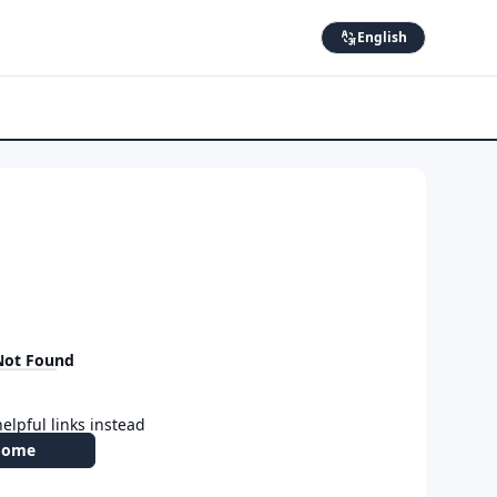
English
Not Found
elpful links instead
Home