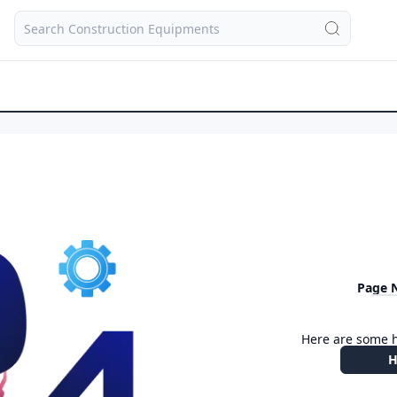
Page 
Here are some h