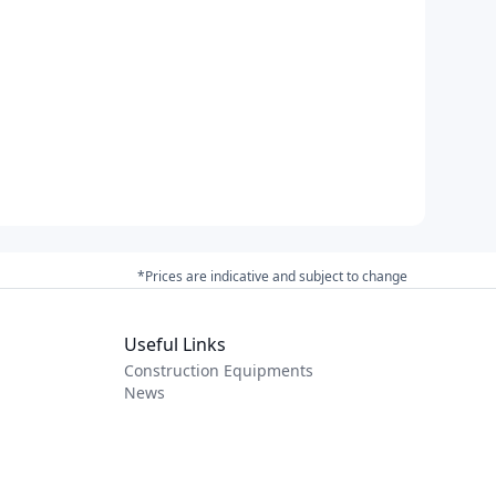
*Prices are indicative and subject to change
Useful Links
Construction Equipments
News