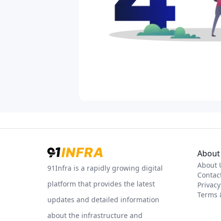
About 
About 
91Infra is a rapidly growing digital
Contac
platform that provides the latest
Privacy
Terms 
updates and detailed information
about the infrastructure and