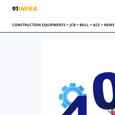
CONSTRUCTION EQUIPMENTS
JCB
BULL
ACE
NEWS