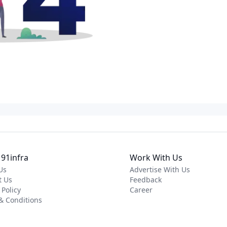
91infra
Work With Us
Us
Advertise With Us
t Us
Feedback
 Policy
Career
& Conditions