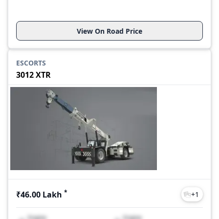
View On Road Price
ESCORTS
3012 XTR
*
₹46.00 Lakh
+
1
Engine
Engine