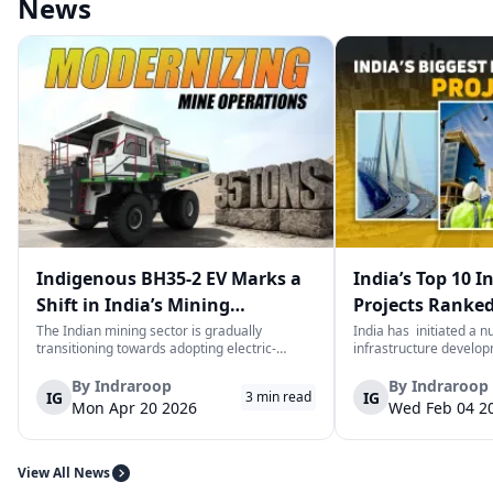
News
Indigenous BH35-2 EV Marks a
India’s Top 10 I
Shift in India’s Mining
Projects Ranked
Equipment Sector
Value
The Indian mining sector is gradually
India has initiated a 
transitioning towards adopting electric-
infrastructure develop
powered and reduced CO2 emissions among
years. The main aim of 
heavy duty vehicles; one of the examples
improve connectivity, b
By
Indraroop
By
Indraroop
IG
IG
3
min read
being the BEML BH35-2 Electric Dump Truck
capacity, and facilitat
Mon Apr 20 2026
Wed Feb 04 2
designed specifically for the mining industry
development in the coun
at...
View All News