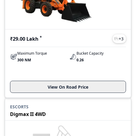
construction equipment that matches the high
standards of your construction projects.
Boost your productivity and achieve excellence with
ESCORTS construction equipment. Start your search
today, and experience the difference that premium
*
₹29.00 Lakh
+
3
machinery can make on your construction sites."
ESCORTS Construction Equipment Price List 2026
Maximum Torque
Bucket Capacity
Model
Price
300 NM
0.26
Digmax II
₹29.00 Lakh
Digmax II 4WD
₹25.00 Lakh
Digmax II BS4
₹32.00 Lakh
XT 1610
₹29.00 Lakh
View On Road Price
XT 1610 2WD
₹22.00 Lakh
Last Updated: Jul 27, 2026
ESCORTS
Digmax II 4WD