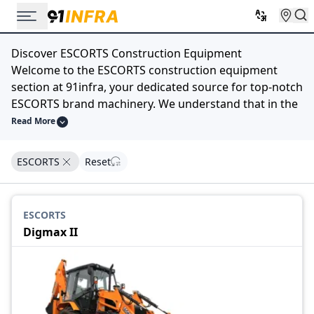
Discover ESCORTS Construction Equipment
Welcome to the ESCORTS construction equipment
section at 91infra, your dedicated source for top-notch
ESCORTS brand machinery. We understand that in the
world of construction, having the right equipment is
Read More
crucial for efficiency and success.
Our extensive selection of ESCORTS construction
ESCORTS
Reset
equipment is designed to meet your diverse
construction needs. Whether you require robust
excavators, powerful bulldozers, versatile loaders, or
ESCORTS
any other machinery bearing the trusted ESCORTS
Digmax II
name, we have you covered.
At 91infra, we prioritize quality, reliability, and
performance, and ESCORTS embodies these
principles. Explore our catalog, compare
specifications, and find the ideal ESCORTS