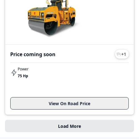
Price coming soon
+
1
Power
75
Hp
View On Road Price
Load More