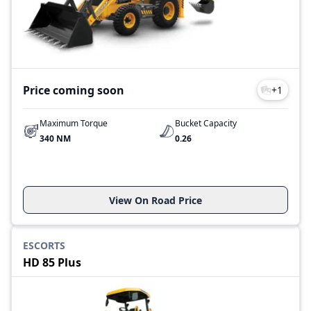
Price coming soon
+
1
Maximum Torque
Bucket Capacity
340 NM
0.26
View On Road Price
ESCORTS
HD 85 Plus