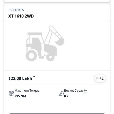
ESCORTS
XT 1610 2WD
*
₹22.00 Lakh
+
2
Maximum Torque
Bucket Capacity
295 NM
0.2