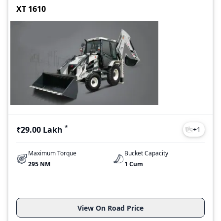
XT 1610
*
₹29.00 Lakh
+
1
Maximum Torque
Bucket Capacity
295 NM
1 Cum
View On Road Price