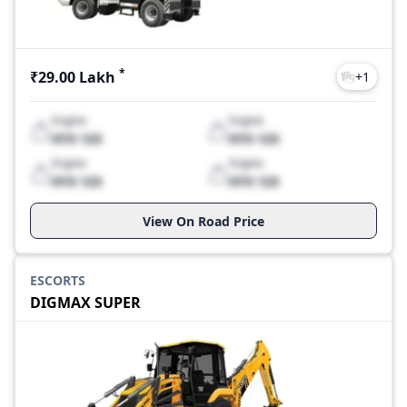
*
₹29.00 Lakh
+
1
Engine
Engine
XYX 123
XYX 123
Engine
Engine
XYX 123
XYX 123
View On Road Price
ESCORTS
DIGMAX SUPER