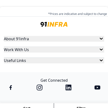
*Prices are indicative and subject to change
About 91infra
Work With Us
Useful Links
Get Connected
©
2026
Vansun Ventures Pvt. Ltd. All rights reserved.