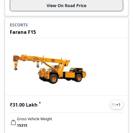
View On Road Price
ESCORTS
Farana F15
*
₹31.00 Lakh
+
1
Gross Vehicle Weight
15315