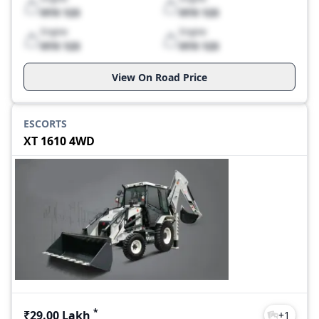
XYX 123
XYX 123
Engine
Engine
XYX 123
XYX 123
View On Road Price
ESCORTS
XT 1610 4WD
*
₹29.00 Lakh
+
1