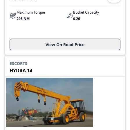
Maximum Torque
Bucket Capacity
295 NM
0.26
View On Road Price
ESCORTS
HYDRA 14