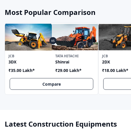
Most Popular Comparison
JCB
TATA HITACHI
JCB
3DX
Shinrai
2DX
₹35.00 Lakh
*
₹29.00 Lakh
*
₹18.00 Lakh
*
Compare
Latest Construction Equipments