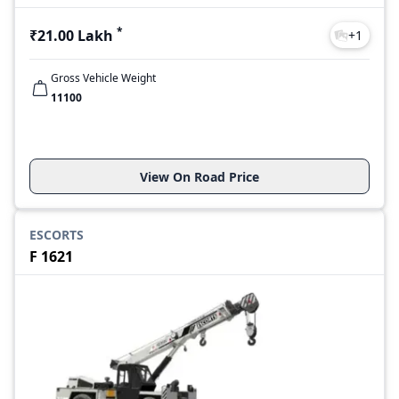
*
₹21.00 Lakh
+
1
Gross Vehicle Weight
11100
View On Road Price
ESCORTS
F 1621