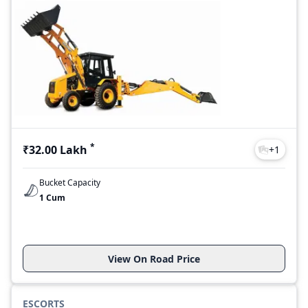
*
₹32.00 Lakh
+
1
Bucket Capacity
1 Cum
View On Road Price
ESCORTS