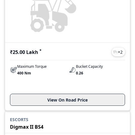
*
₹25.00 Lakh
+
2
Maximum Torque
Bucket Capacity
400 Nm
0.26
View On Road Price
ESCORTS
Digmax II BS4