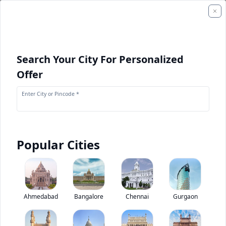
Search Your City For Personalized
Offer
Enter City or Pincode *
Popular Cities
+
1
Images
CAT CB2.7 GC
Ahmedabad
Bangalore
Chennai
Gurgaon
0
(
0
Reviews)
Rate construction equipments