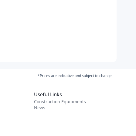
*Prices are indicative and subject to change
Useful Links
Construction Equipments
News