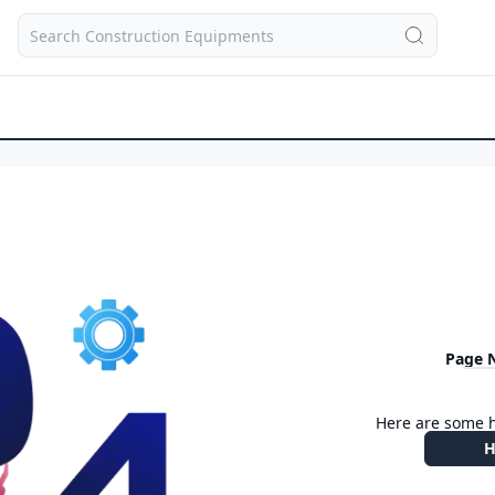
Page 
Here are some h