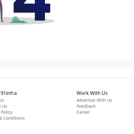
91infra
Work With Us
Us
Advertise With Us
t Us
Feedback
 Policy
Career
& Conditions