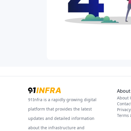
About 
About 
91Infra is a rapidly growing digital
Contac
platform that provides the latest
Privacy
Terms 
updates and detailed information
about the infrastructure and