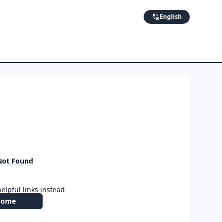
English
Not Found
elpful links instead
Home