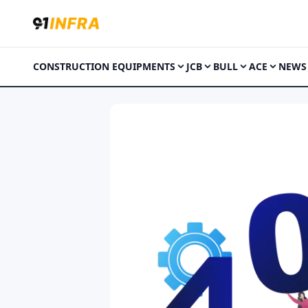
CONSTRUCTION EQUIPMENTS
JCB
BULL
ACE
NEWS