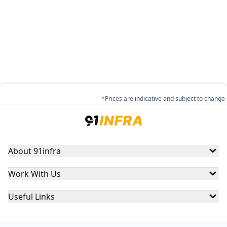
*Prices are indicative and subject to change
About 91infra
Work With Us
Useful Links