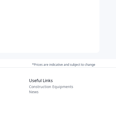
*Prices are indicative and subject to change
Useful Links
Construction Equipments
News