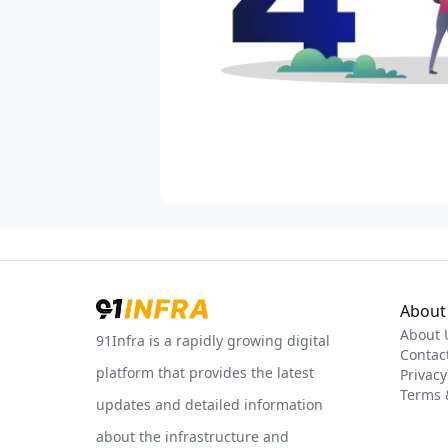
About 
About 
91Infra is a rapidly growing digital
Contac
platform that provides the latest
Privacy
Terms 
updates and detailed information
about the infrastructure and