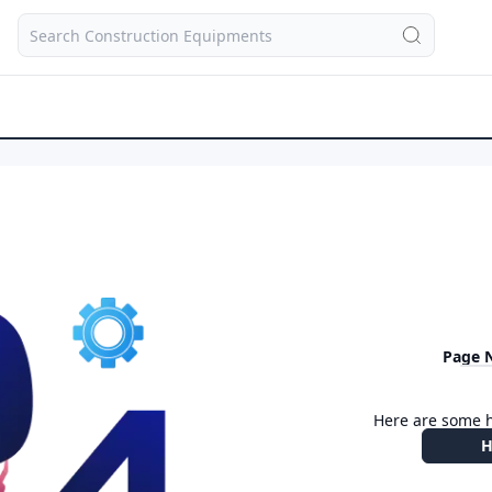
Page 
Here are some h