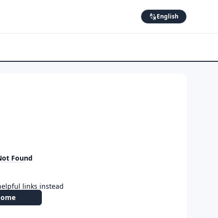
English
Not Found
elpful links instead
Home