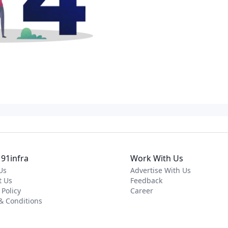
91infra
Work With Us
Us
Advertise With Us
t Us
Feedback
 Policy
Career
& Conditions