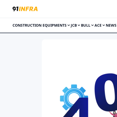
CONSTRUCTION EQUIPMENTS
JCB
BULL
ACE
NEWS