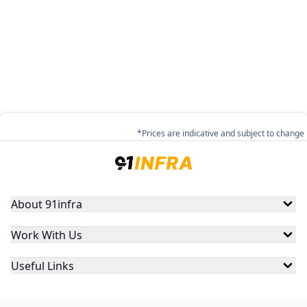
*Prices are indicative and subject to change
About 91infra
Work With Us
Useful Links