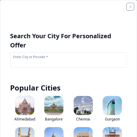
Search Your City For Personalized
Offer
Enter City or Pincode *
Popular Cities
+
1
Images
ACE F 210
Ahmedabad
Bangalore
Chennai
Gurgaon
0
(
0
Reviews)
Rate construction equipments