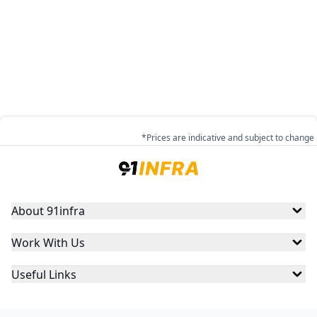
*Prices are indicative and subject to change
About 91infra
Work With Us
Useful Links