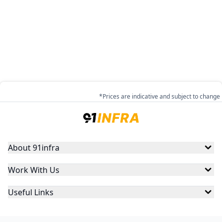
*Prices are indicative and subject to change
About 91infra
Work With Us
Useful Links