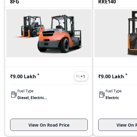
8FG
RRE140
*
*
₹9.00 Lakh
₹9.00 Lakh
+
1
Fuel Type
Fuel Type
Diesel, Electric, LPG
Electric
View On Road Price
View On R