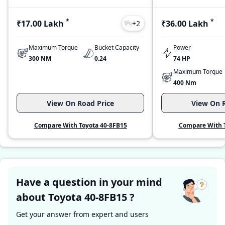
*
*
₹17.00 Lakh
₹36.00 Lakh
+
2
Maximum Torque
Bucket Capacity
Power
300 NM
0.24
74 HP
Maximum Torque
400 Nm
View On Road Price
View On R
Compare With Toyota 40-8FB15
Compare With T
Have a question in your mind
about Toyota 40-8FB15 ?
Get your answer from expert and users