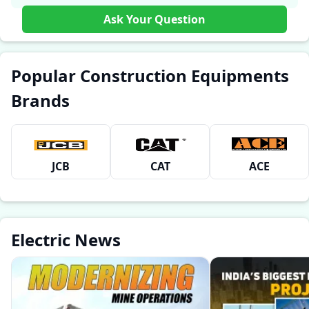
Ask Your Question
Popular Construction Equipments
Brands
JCB
CAT
ACE
Electric News