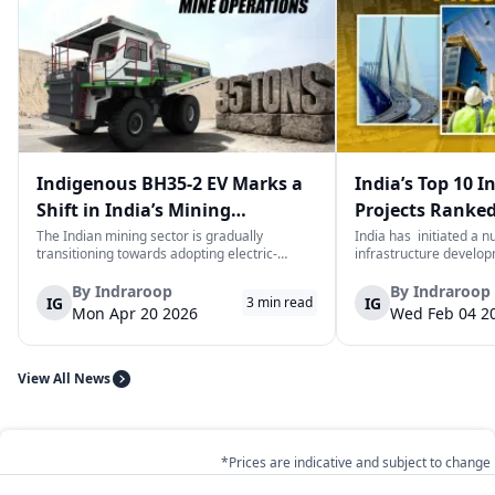
Indigenous BH35-2 EV Marks a
India’s Top 10 I
Shift in India’s Mining
Projects Ranked
Equipment Sector
Value
The Indian mining sector is gradually
India has initiated a 
transitioning towards adopting electric-
infrastructure develop
powered and reduced CO2 emissions among
years. The main aim of 
heavy duty vehicles; one of the examples
improve connectivity, b
By
Indraroop
By
Indraroop
IG
IG
3
min read
being the BEML BH35-2 Electric Dump Truck
capacity, and facilitat
Mon Apr 20 2026
Wed Feb 04 2
designed specifically for the mining industry
development in the coun
at...
View All News
*Prices are indicative and subject to change