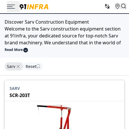
Discover Sarv Construction Equipment
Welcome to the Sarv construction equipment section
at 91infra, your dedicated source for top-notch Sarv
brand machinery. We understand that in the world of
construction, having the right equipment is crucial for
Read More
efficiency and success.
Our extensive selection of Sarv construction
Sarv
Reset
equipment is designed to meet your diverse
construction needs. Whether you require robust
excavators, powerful bulldozers, versatile loaders, or
SARV
any other machinery bearing the trusted Sarv name,
SCR-203T
we have you covered.
At 91infra, we prioritize quality, reliability, and
performance, and Sarv embodies these principles.
Explore our catalog, compare specifications, and find
the ideal Sarv construction equipment that matches