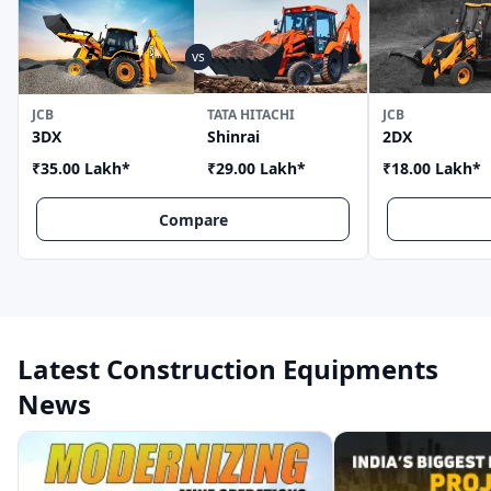
JCB
TATA HITACHI
JCB
3DX
Shinrai
2DX
₹35.00 Lakh
*
₹29.00 Lakh
*
₹18.00 Lakh
*
Compare
Latest Construction Equipments
News