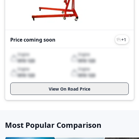
the high standards of your construction projects.
Boost your productivity and achieve excellence with
Sarv construction equipment. Start your search today,
and experience the difference that premium
machinery can make on your construction sites."
Price coming soon
+
1
Sarv Construction Equipment Price List 2026
Model
Price
Engine
Engine
SCR-203T
Price Coming Soon
XYX 123
XYX 123
Last Updated: Jul 28, 2026
Engine
Engine
XYX 123
XYX 123
View On Road Price
Most Popular Comparison