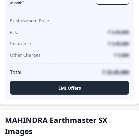
*
/month
Ex showroom Price
RTO
₹ 3,45,680
Insurance
₹ 3,45,680
Other Charges
₹ 5,680
Total
₹ 23,45,680
EMI Offers
MAHINDRA Earthmaster SX
Images