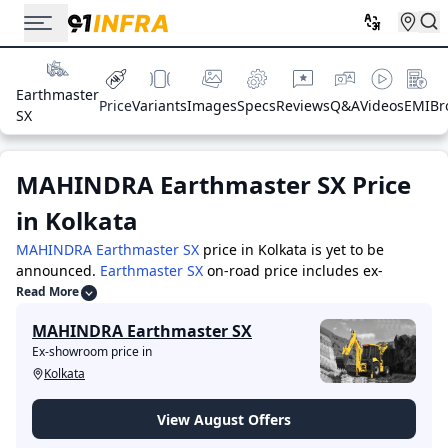
Earthmaster
Price
Variants
Images
Specs
Reviews
Q&A
Videos
EMI
Br
SX
MAHINDRA Earthmaster SX
Price
in
Kolkata
MAHINDRA Earthmaster SX
price in Kolkata is yet to be
announced.
Earthmaster SX
on-road price includes ex-
showroom price, RTO charges, Insurance, and other costs.
Read More
Visit your nearest showroom in ex-showroom Kolkata for the
MAHINDRA Earthmaster SX
best offers & deals.
The top competitors of MAHINDRA
Ex-showroom price in
Earthmaster SX are -
ACE AX-130
priced at 17.0 Lakh
,
JCB
Kolkata
3DX
priced at 35.0 Lakh
,
JCB 4DX
priced at 36.0 Lakh
,
ACE
AX-124 4WD
priced at 27.0 Lakh
,
BOBCAT B900
priced at
32.0 Lakh
,
BULL CH76 Challenger
priced at 26.0 Lakh
View August Offers
,
MAHINDRA Earthmaster SX IV
priced at 31.0 Lakh