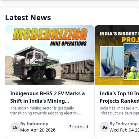
Latest News
Indigenous BH35-2 EV Marks a
India’s Top 10 I
Shift in India’s Mining
Projects Ranked
Equipment Sector
Value
The Indian mining sector is gradually
India has initiated a 
transitioning towards adopting electric-
infrastructure develop
powered and reduced CO2 emissions among
years. The main aim of 
heavy duty vehicles; one of the examples
improve connectivity, b
By
Indraroop
By
Indraroop
IG
IG
3
min read
being the BEML BH35-2 Electric Dump Truck
capacity, and facilitat
Mon Apr 20 2026
Wed Feb 04 2
designed specifically for the mining industry
development in the coun
at...