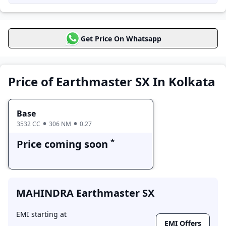
,
MAHINDRA Earthmaster VX
priced at 23.0 Lakh
Price in Kolkata
Get Price On Whatsapp
MAHINDRA
Earthmaster SX
Price Range
Variants
Price of Earthmaster SX In Kolkata
Base
Price coming soon
Base
3532 CC
306 NM
0.27
*
Price coming soon
MAHINDRA Earthmaster SX
EMI starting at
EMI Offers