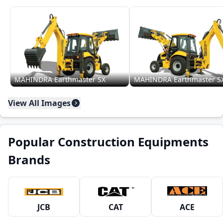
MAHINDRA Earthmaster SX
MAHINDRA Earthmaster S
View All Images
Popular Construction Equipments
Brands
JCB
CAT
ACE