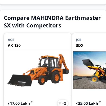
Compare MAHINDRA Earthmaster
SX with Competitors
ACE
JCB
AX-130
3DX
*
*
₹17.00 Lakh
₹35.00 Lakh
+
2