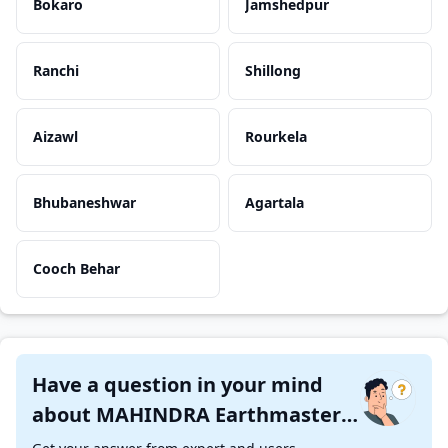
Bokaro
Jamshedpur
Ranchi
Shillong
Aizawl
Rourkela
Bhubaneshwar
Agartala
Cooch Behar
Have a question in your mind
about MAHINDRA Earthmaster
SX ?