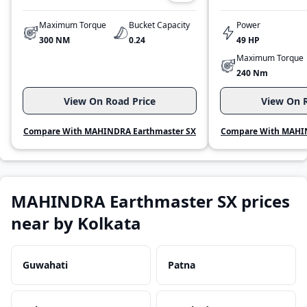
Maximum Torque
Bucket Capacity
Power
300 NM
0.24
49 HP
Maximum Torque
240 Nm
View On Road Price
View On R
Compare With MAHINDRA Earthmaster SX
Compare With MAHIN
MAHINDRA Earthmaster SX prices
near by Kolkata
Guwahati
Patna