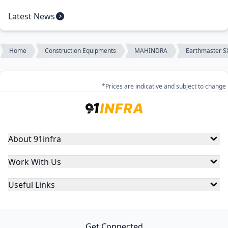
Latest News
Home
Construction Equipments
MAHINDRA
Earthmaster S
*Prices are indicative and subject to change
About 91infra
Work With Us
Useful Links
Get Connected