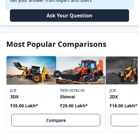
Get your answer from expert and users
Ask Your Question
Most Popular Comparisons
JCB
TATA HITACHI
JCB
3DX
Shinrai
2DX
₹35.00 Lakh
*
₹29.00 Lakh
*
₹18.00 Lakh
*
Compare