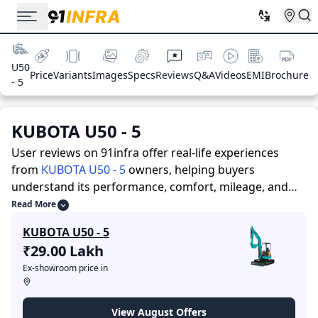
U50
Price
Variants
Images
Specs
Reviews
Q&A
Videos
EMI
Brochure
- 5
KUBOTA U50 - 5
User reviews on 91infra offer real-life experiences
from
KUBOTA U50 - 5
owners, helping buyers
understand its performance, comfort, mileage, and
overall reliability before purchasing.
91infra offers
Read More
detailed insights to help buyers and owners make
KUBOTA U50 - 5
informed decisions. Along with expert evaluations
₹29.00 Lakh
highlighting a Construction Equipments’s strengths
Ex-showroom price in
and limitations, the platform features a dedicated
section for user reviews where real owners share their
experiences with the KUBOTA U50 - 5. These firsthand
View August Offers