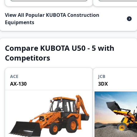
View All Popular KUBOTA Construction
Equipments
Compare KUBOTA U50 - 5 with
Competitors
ACE
JCB
AX-130
3DX