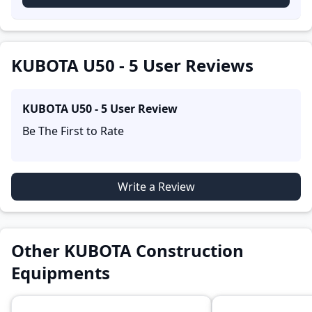
accounts provide practical insights into performance,
comfort, mileage, and reliability, making it easier for
future buyers to assess whether the
KUBOTA U50 - 5
suits their needs.
KUBOTA U50 - 5 User Reviews
KUBOTA U50 - 5
User Review
Be The First to Rate
Write a Review
Other KUBOTA Construction
Equipments