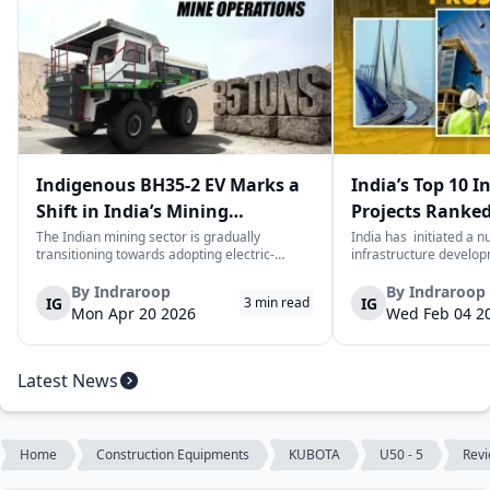
Indigenous BH35-2 EV Marks a
India’s Top 10 I
Shift in India’s Mining
Projects Ranked
Equipment Sector
Value
The Indian mining sector is gradually
India has initiated a 
transitioning towards adopting electric-
infrastructure develop
powered and reduced CO2 emissions among
years. The main aim of 
heavy duty vehicles; one of the examples
improve connectivity, b
By
Indraroop
By
Indraroop
IG
IG
3
min read
being the BEML BH35-2 Electric Dump Truck
capacity, and facilitat
Mon Apr 20 2026
Wed Feb 04 2
designed specifically for the mining industry
development in the coun
at...
Latest News
Home
Construction Equipments
KUBOTA
U50 - 5
Rev