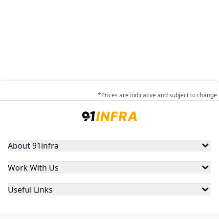
*Prices are indicative and subject to change
About 91infra
Work With Us
Useful Links