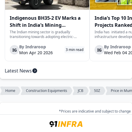
Indigenous BH35-2 EV Marks a
India’s Top 10 I
Shift in India’s Mining
Projects Ranked
Equipment Sector
Value
The Indian mining sector is gradually
India has initiated a 
transitioning towards adopting electric-
infrastructure develop
powered and reduced CO2 emissions among
years. The main aim of 
heavy duty vehicles; one of the examples
improve connectivity, b
By
Indraroop
By
Indraroop
IG
IG
3
min read
being the BEML BH35-2 Electric Dump Truck
capacity, and facilitat
Mon Apr 20 2026
Wed Feb 04 2
designed specifically for the mining industry
development in the coun
at...
Latest News
Home
Construction Equipments
JCB
50Z
Price in Mum
*Prices are indicative and subject to change