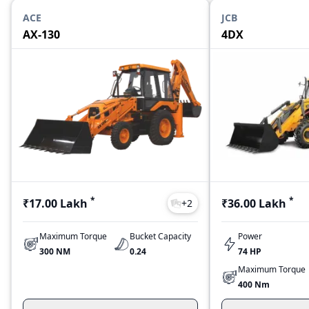
ACE
JCB
AX-130
4DX
*
*
₹17.00 Lakh
₹36.00 Lakh
+
2
Maximum Torque
Bucket Capacity
Power
300 NM
0.24
74 HP
Maximum Torque
400 Nm