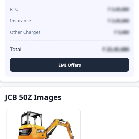
RTO
₹ 3,45,680
Insurance
₹ 3,45,680
Other Charges
₹ 5,680
Total
₹ 23,45,680
EMI Offers
JCB 50Z Images