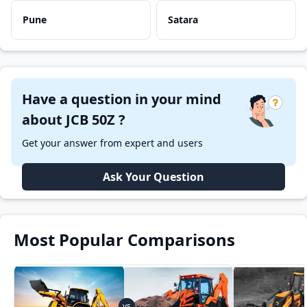
Pune
Satara
Have a question in your mind
about JCB 50Z ?
Get your answer from expert and users
Ask Your Question
Most Popular Comparisons