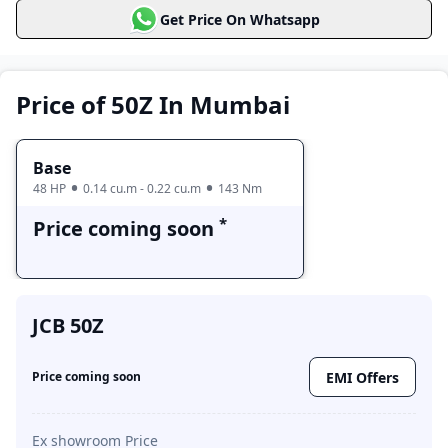
Get Price On Whatsapp
Base
Price coming soon
Price of 50Z In Mumbai
Base
48 HP
0.14 cu.m - 0.22 cu.m
143 Nm
*
Price coming soon
JCB 50Z
EMI Offers
Price coming soon
Ex showroom Price