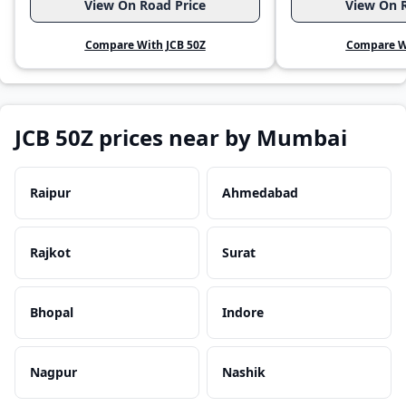
View On Road Price
View On R
Compare With JCB 50Z
Compare Wi
JCB 50Z prices near by Mumbai
Raipur
Ahmedabad
Rajkot
Surat
Bhopal
Indore
Nagpur
Nashik