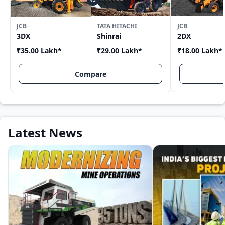
JCB
TATA HITACHI
JCB
3DX
Shinrai
2DX
₹35.00 Lakh
*
₹29.00 Lakh
*
₹18.00 Lakh
*
Compare
Latest News