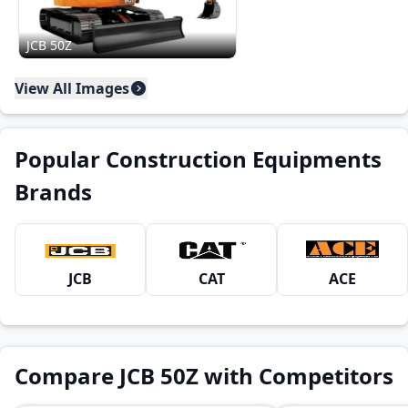
JCB 50Z
View All Images
Popular Construction Equipments
Brands
JCB
CAT
ACE
Compare JCB 50Z with Competitors