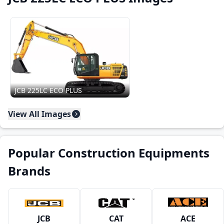
JCB 225LC ECO PLUS
View All Images
Popular Construction Equipments
Brands
JCB
CAT
ACE