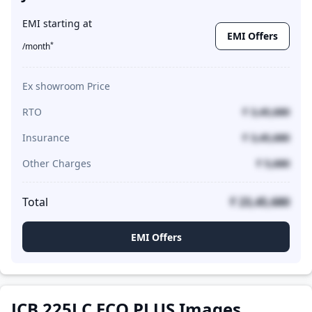
EMI starting at
EMI Offers
*
/month
Ex showroom Price
RTO
₹ 3,45,680
Insurance
₹ 3,45,680
Other Charges
₹ 5,680
Total
₹ 23,45,680
EMI Offers
JCB 225LC ECO PLUS Images