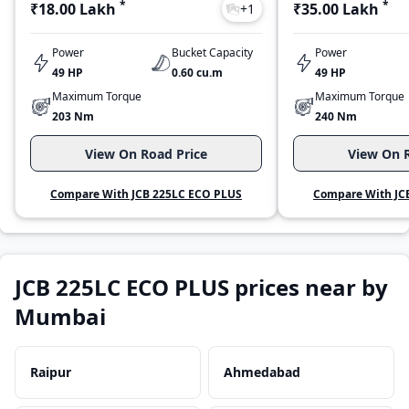
*
*
₹18.00 Lakh
₹35.00 Lakh
+
1
Power
Bucket Capacity
Power
49 HP
0.60 cu.m
49 HP
Maximum Torque
Maximum Torque
203 Nm
240 Nm
View On Road Price
View On R
Compare With JCB 225LC ECO PLUS
Compare With JC
JCB 225LC ECO PLUS prices near by
Mumbai
Raipur
Ahmedabad