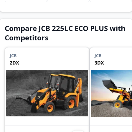
Compare JCB 225LC ECO PLUS with
Competitors
JCB
JCB
2DX
3DX