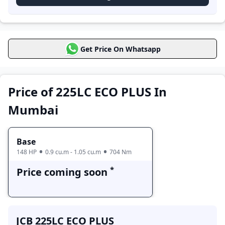
Price coming soon
Price in Mumbai
JCB 225LC ECO
Get Price On Whatsapp
Price Range
PLUS Variants
Base
Price coming soon
Price of 225LC ECO PLUS In
Mumbai
Base
148 HP
0.9 cu.m - 1.05 cu.m
704 Nm
*
Price coming soon
JCB 225LC ECO PLUS