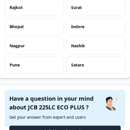
Rajkot
Surat
Bhopal
Indore
Nagpur
Nashik
Pune
Satara
Have a question in your mind
about JCB 225LC ECO PLUS ?
Get your answer from expert and users