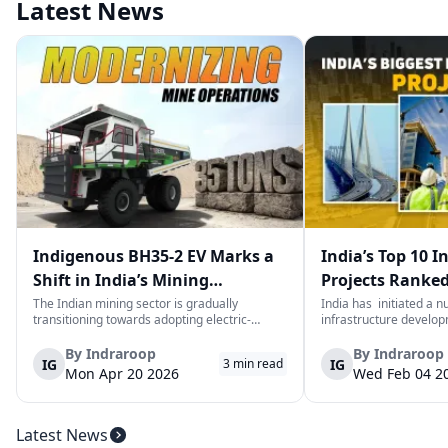
Latest News
Indigenous BH35-2 EV Marks a
India’s Top 10 I
Shift in India’s Mining
Projects Ranked
Equipment Sector
Value
The Indian mining sector is gradually
India has initiated a 
transitioning towards adopting electric-
infrastructure develop
powered and reduced CO2 emissions among
years. The main aim of 
heavy duty vehicles; one of the examples
improve connectivity, b
By
Indraroop
By
Indraroop
IG
IG
3
min read
being the BEML BH35-2 Electric Dump Truck
capacity, and facilitat
Mon Apr 20 2026
Wed Feb 04 2
designed specifically for the mining industry
development in the coun
at...
Latest News