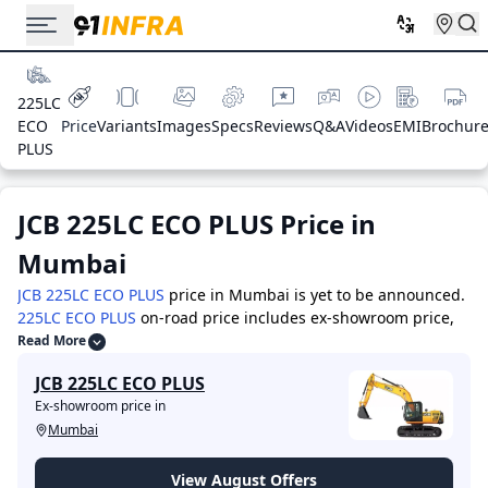
225LC
ECO
Price
Variants
Images
Specs
Reviews
Q&A
Videos
EMI
Brochur
PLUS
JCB 225LC ECO PLUS
Price in
Mumbai
JCB 225LC ECO PLUS
price in Mumbai is yet to be announced.
225LC ECO PLUS
on-road price includes ex-showroom price,
RTO charges, Insurance, and other costs. Visit your nearest
Read More
showroom in ex-showroom Mumbai for the best offers &
JCB 225LC ECO PLUS
deals.
The top competitors of JCB 225LC ECO PLUS are -
JCB
Ex-showroom price in
2DX
priced at 18.0 Lakh
,
JCB 3DX
priced at 35.0 Lakh
,
JCB
Mumbai
4DX
priced at 36.0 Lakh
,
ACE AX-124 4WD
priced at 27.0
Lakh
,
BOBCAT B900
priced at 32.0 Lakh
,
JCB 3DX Plus
priced
at 30.0 Lakh
,
Volvo EC210D
priced at 62.0 Lakh
,
JCB 530-70
View August Offers