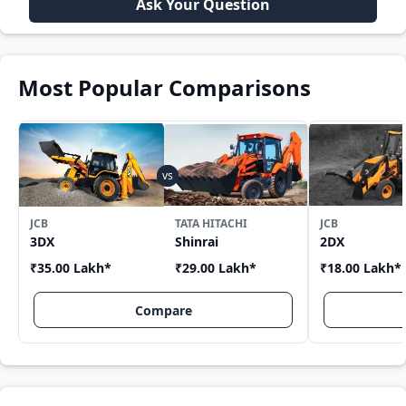
Ask Your Question
Most Popular Comparisons
JCB
TATA HITACHI
JCB
3DX
Shinrai
2DX
₹35.00 Lakh
*
₹29.00 Lakh
*
₹18.00 Lakh
*
Compare