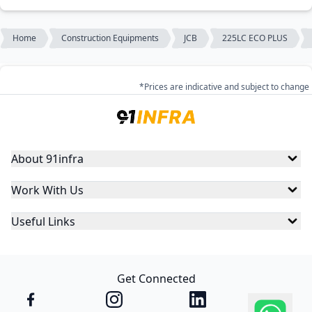
Home
Construction Equipments
JCB
225LC ECO PLUS
*Prices are indicative and subject to change
About 91infra
Work With Us
Useful Links
Get Connected