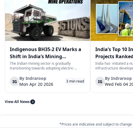
Indigenous BH35-2 EV Marks a
India’s Top 10 I
Shift in India’s Mining
Projects Ranked
Equipment Sector
Value
The Indian mining sector is gradually
India has initiated a 
transitioning towards adopting electric-
infrastructure develop
powered and reduced CO2 emissions among
years. The main aim of 
heavy duty vehicles; one of the examples
improve connectivity, b
By
Indraroop
By
Indraroop
IG
IG
3
min read
being the BEML BH35-2 Electric Dump Truck
capacity, and facilitat
Mon Apr 20 2026
Wed Feb 04 2
designed specifically for the mining industry
development in the coun
at...
View All News
*Prices are indicative and subject to change