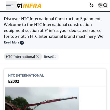
Discover HTC International Construction Equipment
Welcome to the HTC International construction
equipment section at 91infra, your dedicated source
for top-notch HTC International brand machinery. We
understand that in the world of construction, having
Read More
the right equipment is crucial for efficiency and
success.
HTC International
Reset
Our extensive selection of HTC International
construction equipment is designed to meet your
diverse construction needs. Whether you require
HTC INTERNATIONAL
robust excavators, powerful bulldozers, versatile
E2002
loaders, or any other machinery bearing the trusted
HTC International name, we have you covered.
At 91infra, we prioritize quality, reliability, and
performance, and HTC International embodies these
principles. Explore our catalog, compare