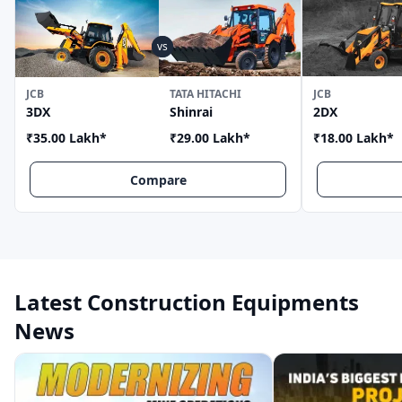
JCB
TATA HITACHI
JCB
3DX
Shinrai
2DX
₹35.00 Lakh
*
₹29.00 Lakh
*
₹18.00 Lakh
*
Compare
Latest Construction Equipments
News