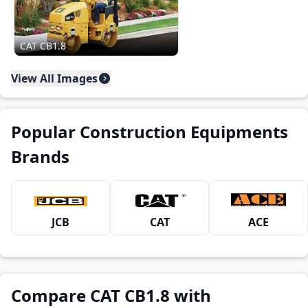
CAT CB1.8
View All Images
Popular Construction Equipments
Brands
JCB
CAT
ACE
Compare CAT CB1.8 with