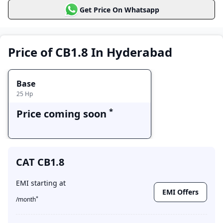
CAT CB1.8
Get Price On Whatsapp
Price Range
Variants
Base
Price coming soon
Price of CB1.8 In Hyderabad
Base
25
Hp
*
Price coming soon
CAT CB1.8
EMI starting at
EMI Offers
*
/month