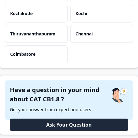
Kozhikode
Kochi
Thiruvananthapuram
Chennai
Coimbatore
Have a question in your mind
about CAT CB1.8 ?
Get your answer from expert and users
Ask Your Question