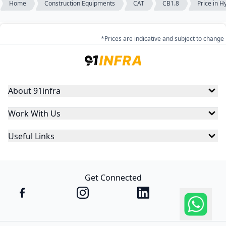
Home
Construction Equipments
CAT
CB1.8
Price in 
*Prices are indicative and subject to change
About 91infra
Work With Us
Useful Links
Get Connected