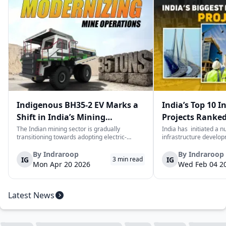
Indigenous BH35-2 EV Marks a
India’s Top 10 I
Shift in India’s Mining
Projects Ranked
Equipment Sector
Value
The Indian mining sector is gradually
India has initiated a 
transitioning towards adopting electric-
infrastructure develop
powered and reduced CO2 emissions among
years. The main aim of 
heavy duty vehicles; one of the examples
improve connectivity, b
By
Indraroop
By
Indraroop
IG
IG
3
min read
being the BEML BH35-2 Electric Dump Truck
capacity, and facilitat
Mon Apr 20 2026
Wed Feb 04 2
designed specifically for the mining industry
development in the coun
at...
Latest News