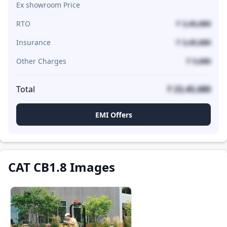
Ex showroom Price
RTO
₹ 3,45,680
Insurance
₹ 3,45,680
Other Charges
₹ 5,680
Total
₹ 23,45,680
EMI Offers
CAT CB1.8 Images