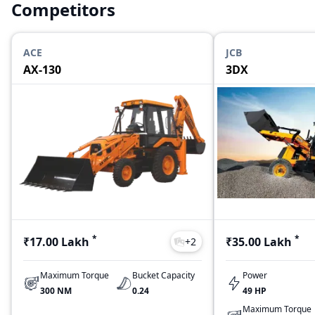
Competitors
ACE
JCB
AX-130
3DX
*
*
₹17.00 Lakh
₹35.00 Lakh
+
2
Maximum Torque
Bucket Capacity
Power
300 NM
0.24
49 HP
Maximum Torque