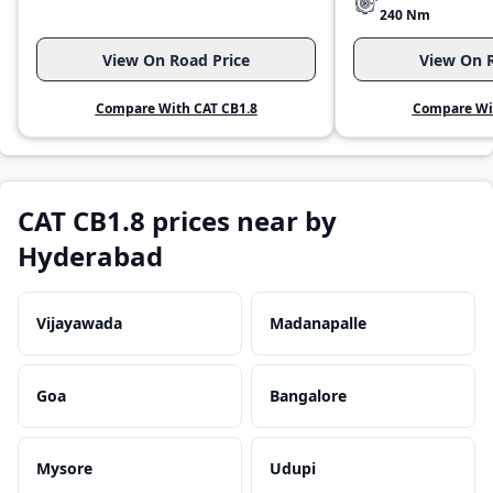
240 Nm
View On Road Price
View On R
Compare With CAT CB1.8
Compare Wit
CAT CB1.8 prices near by
Hyderabad
Vijayawada
Madanapalle
Goa
Bangalore
Mysore
Udupi