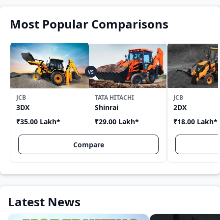
Most Popular Comparisons
JCB
TATA HITACHI
JCB
3DX
Shinrai
2DX
₹35.00 Lakh
*
₹29.00 Lakh
*
₹18.00 Lakh
*
Compare
Latest News