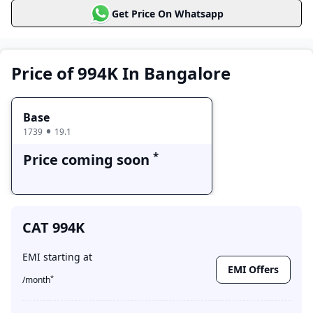
CAT 994K
Get Price On Whatsapp
Price Range
Variants
Base
Price coming soon
Price of 994K In Bangalore
Base
1739
19.1
*
Price coming soon
CAT 994K
EMI starting at
EMI Offers
*
/month