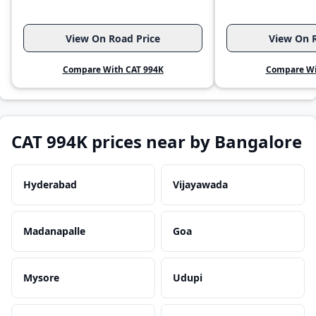
View On Road Price
View On R
Compare With CAT 994K
Compare Wi
CAT 994K prices near by Bangalore
Hyderabad
Vijayawada
Madanapalle
Goa
Mysore
Udupi