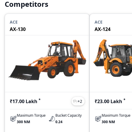
Competitors
ACE
ACE
AX-130
AX-124
*
*
₹17.00 Lakh
₹23.00 Lakh
+
2
Maximum Torque
Bucket Capacity
Maximum Torque
300 NM
0.24
300 NM