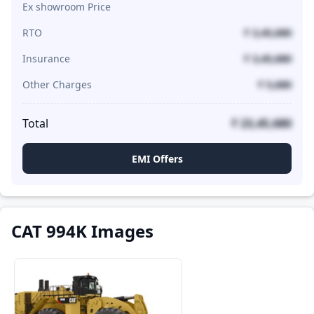
Ex showroom Price
RTO
₹ 3,45,680
Insurance
₹ 3,45,680
Other Charges
₹ 5,680
Total
₹ 23,45,680
EMI Offers
CAT 994K Images