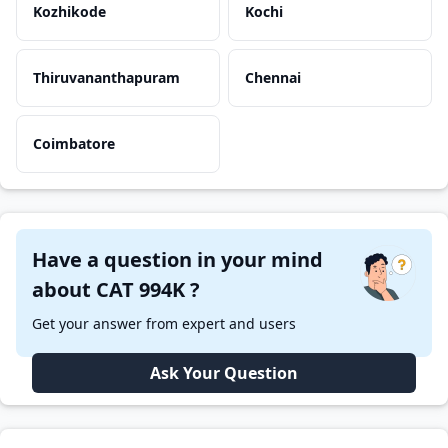
Kozhikode
Kochi
Thiruvananthapuram
Chennai
Coimbatore
Have a question in your mind
about CAT 994K ?
Get your answer from expert and users
Ask Your Question