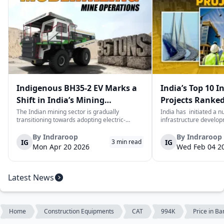
Indigenous BH35-2 EV Marks a
India’s Top 10 I
Shift in India’s Mining
Projects Ranked
Equipment Sector
Value
The Indian mining sector is gradually
India has initiated a 
transitioning towards adopting electric-
infrastructure develop
powered and reduced CO2 emissions among
years. The main aim of 
heavy duty vehicles; one of the examples
improve connectivity, b
By
Indraroop
By
Indraroop
IG
IG
3
min read
being the BEML BH35-2 Electric Dump Truck
capacity, and facilitat
Mon Apr 20 2026
Wed Feb 04 2
designed specifically for the mining industry
development in the coun
at...
Latest News
Home
Construction Equipments
CAT
994K
Price in B