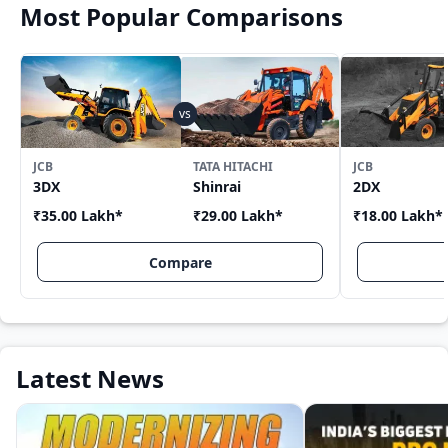
Most Popular Comparisons
JCB
TATA HITACHI
JCB
3DX
Shinrai
2DX
₹35.00 Lakh
*
₹29.00 Lakh
*
₹18.00 Lakh
*
Compare
Latest News