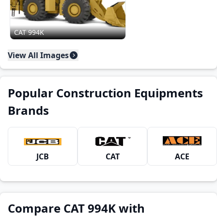
CAT 994K
View All Images
Popular Construction Equipments
Brands
JCB
CAT
ACE
Compare CAT 994K with