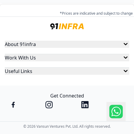
*Prices are indicative and subject to change
About 91infra
Work With Us
Useful Links
Get Connected
©
2026
Vansun Ventures Pvt. Ltd. All rights reserved.