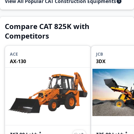
View All Popular CAT Construction Equipments
Compare CAT 825K with
Competitors
ACE
JCB
AX-130
3DX
*
*