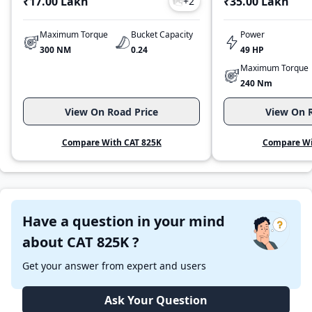
₹17.00 Lakh
₹35.00 Lakh
+
2
Maximum Torque
Bucket Capacity
Power
300 NM
0.24
49 HP
Maximum Torque
240 Nm
View On Road Price
View On R
Compare With CAT 825K
Compare Wi
Have a question in your mind
about CAT 825K ?
Get your answer from expert and users
Ask Your Question