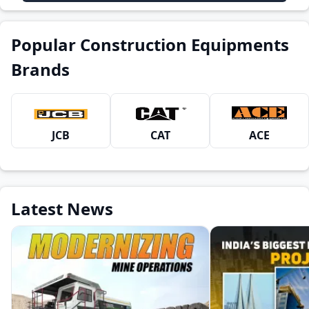
Popular Construction Equipments
Brands
JCB
CAT
ACE
Latest News