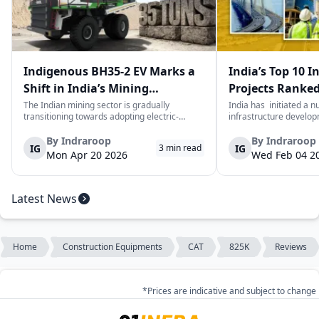
Indigenous BH35-2 EV Marks a
India’s Top 10 I
Shift in India’s Mining
Projects Ranked
Equipment Sector
Value
The Indian mining sector is gradually
India has initiated a 
transitioning towards adopting electric-
infrastructure develop
powered and reduced CO2 emissions among
years. The main aim of 
heavy duty vehicles; one of the examples
improve connectivity, b
By
Indraroop
By
Indraroop
IG
IG
3
min read
being the BEML BH35-2 Electric Dump Truck
capacity, and facilitat
Mon Apr 20 2026
Wed Feb 04 2
designed specifically for the mining industry
development in the coun
at...
Latest News
Home
Construction Equipments
CAT
825K
Reviews
*Prices are indicative and subject to change