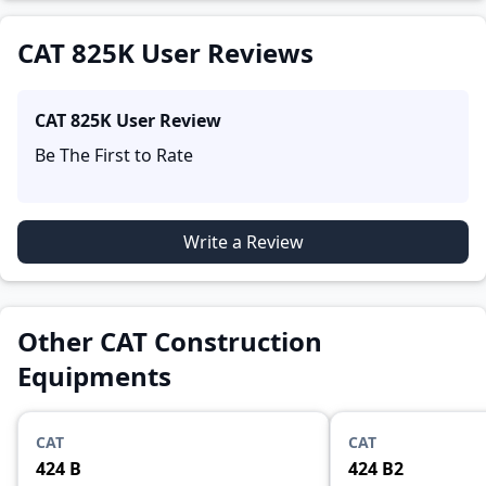
and reliability, making it easier for future buyers to
assess whether the
CAT 825K
suits their needs.
CAT 825K User Reviews
CAT 825K
User Review
Be The First to Rate
Write a Review
Other CAT Construction
Equipments
CAT
CAT
424 B
424 B2