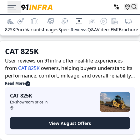
825K
Price
Variants
Images
Specs
Reviews
Q&A
Videos
EMI
Brochure
CAT 825K
User reviews on 91infra offer real-life experiences
from
CAT 825K
owners, helping buyers understand its
performance, comfort, mileage, and overall reliability
before purchasing.
91infra offers detailed insights to
Read More
help buyers and owners make informed decisions.
CAT 825K
Along with expert evaluations highlighting a
Ex-showroom price in
Construction Equipments’s strengths and limitations,
the platform features a dedicated section for user
reviews where real owners share their experiences
View August Offers
with the CAT 825K. These firsthand accounts provide
practical insights into performance, comfort, mileage,