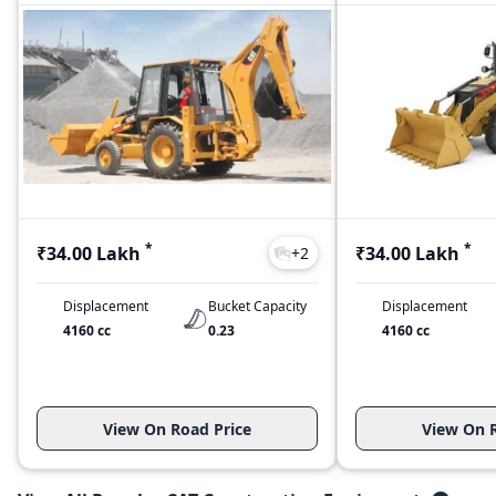
*
*
₹34.00 Lakh
₹34.00 Lakh
+
2
Displacement
Bucket Capacity
Displacement
4160 cc
0.23
4160 cc
View On Road Price
View On R