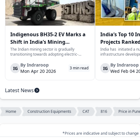
Indigenous BH35-2 EV Marks a
India’s Top 10 I
Shift in India’s Mining
Projects Ranked
Equipment Sector
Value
The Indian mining sector is gradually
India has initiated a 
transitioning towards adopting electric-
infrastructure develop
powered and reduced CO2 emissions among
years. The main aim of 
heavy duty vehicles; one of the examples
improve connectivity, b
By
Indraroop
By
Indraroop
IG
IG
3
min read
being the BEML BH35-2 Electric Dump Truck
capacity, and facilitat
Mon Apr 20 2026
Wed Feb 04 2
designed specifically for the mining industry
development in the coun
at...
Latest News
Home
Construction Equipments
CAT
816
Price in Pun
*Prices are indicative and subject to change