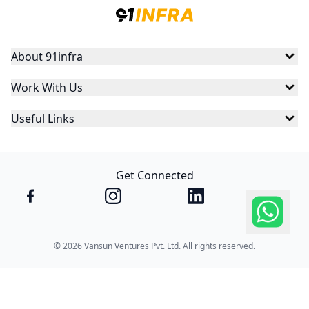
About 91infra
Work With Us
Useful Links
Get Connected
©
2026
Vansun Ventures Pvt. Ltd. All rights reserved.