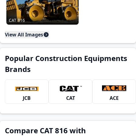
CAT 816
View All Images
Popular Construction Equipments
Brands
JCB
CAT
ACE
Compare CAT 816 with