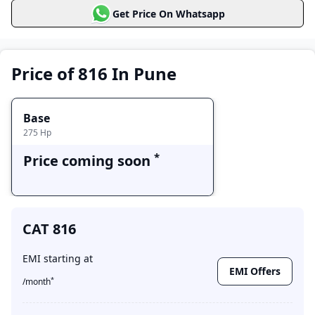
Get Price On Whatsapp
Base
Price coming soon
Price of 816 In Pune
Base
275
Hp
*
Price coming soon
CAT 816
EMI starting at
EMI Offers
*
/month