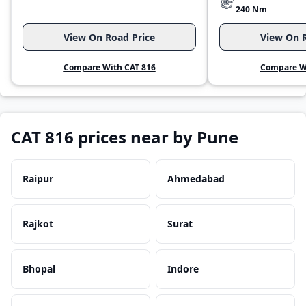
240 Nm
View On Road Price
View On R
Compare With CAT 816
Compare Wi
CAT 816 prices near by Pune
Raipur
Ahmedabad
Rajkot
Surat
Bhopal
Indore