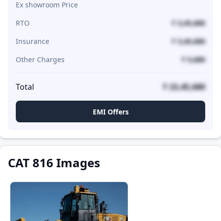
Ex showroom Price
RTO
₹ 3,45,680
Insurance
₹ 3,45,680
Other Charges
₹ 5,680
Total
₹ 23,45,680
EMI Offers
CAT 816 Images