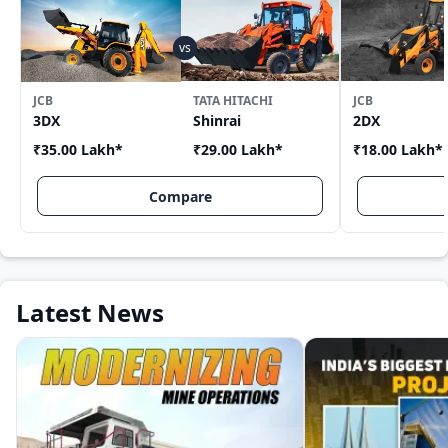
JCB
TATA HITACHI
JCB
3DX
Shinrai
2DX
₹35.00 Lakh
*
₹29.00 Lakh
*
₹18.00 Lakh
*
Compare
Latest News