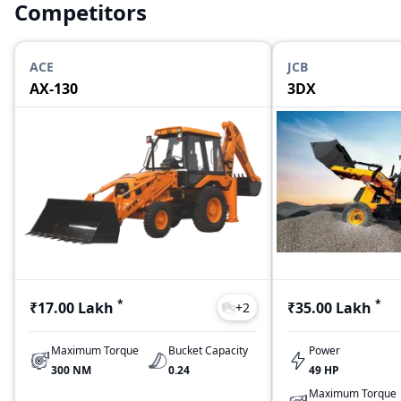
Competitors
ACE
JCB
AX-130
3DX
*
*
₹17.00 Lakh
₹35.00 Lakh
+
2
Maximum Torque
Bucket Capacity
Power
300 NM
0.24
49 HP
Maximum Torque