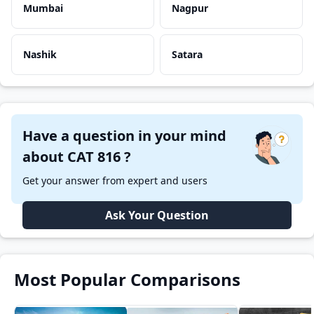
Mumbai
Nagpur
Nashik
Satara
Have a question in your mind
about CAT 816 ?
Get your answer from expert and users
Ask Your Question
Most Popular Comparisons