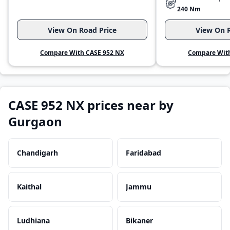
240 Nm
View On Road Price
View On R
Compare With CASE 952 NX
Compare With
CASE 952 NX prices near by
Gurgaon
Chandigarh
Faridabad
Kaithal
Jammu
Ludhiana
Bikaner