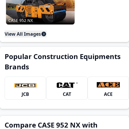
CASE 952 NX
View All Images
Popular Construction Equipments
Brands
JCB
CAT
ACE
Compare CASE 952 NX with