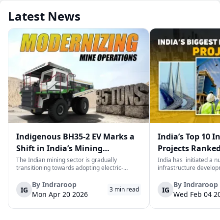
Latest News
Indigenous BH35-2 EV Marks a
India’s Top 10 I
Shift in India’s Mining
Projects Ranked
Equipment Sector
Value
The Indian mining sector is gradually
India has initiated a 
transitioning towards adopting electric-
infrastructure develop
powered and reduced CO2 emissions among
years. The main aim of 
heavy duty vehicles; one of the examples
improve connectivity, b
By
Indraroop
By
Indraroop
IG
IG
3
min read
being the BEML BH35-2 Electric Dump Truck
capacity, and facilitat
Mon Apr 20 2026
Wed Feb 04 2
designed specifically for the mining industry
development in the coun
at...