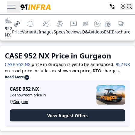
952
Price
Variants
Images
Specs
Reviews
Q&A
Videos
EMI
Brochure
NX
CASE 952 NX
Price in
Gurgaon
CASE 952 NX
price in Gurgaon is yet to be announced.
952 NX
on-road price includes ex-showroom price, RTO charges,
Insurance, and other costs. Visit your nearest showroom in
Read More
ex-showroom Gurgaon for the best offers & deals.
The top
CASE 952 NX
competitors of CASE 952 NX are -
ACE AX-130
priced at 17.0
Ex-showroom price in
Lakh
,
JCB 3DX
priced at 35.0 Lakh
,
JCB 4DX
priced at 36.0
Gurgaon
Lakh
,
ACE AX-124
priced at 23.0 Lakh
,
ACE AX-124 NS
priced
at 31.0 Lakh
,
BOBCAT B900
priced at 32.0 Lakh
,
BULL CH76
Challenger
priced at 26.0 Lakh
,
CAT 424
priced at 34.0 Lakh
View August Offers
Price in Gurgaon