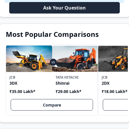
Ask Your Question
Most Popular Comparisons
JCB
TATA HITACHI
JCB
3DX
Shinrai
2DX
₹35.00 Lakh
*
₹29.00 Lakh
*
₹18.00 Lakh
*
Compare