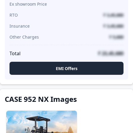
Ex showroom Price
RTO
₹ 3,45,680
Insurance
₹ 3,45,680
Other Charges
₹ 5,680
Total
₹ 23,45,680
EMI Offers
CASE 952 NX Images