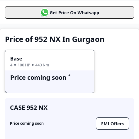
CASE 952 NX
Price Range
Variants
Get Price On Whatsapp
Base
Price coming soon
Price of 952 NX In Gurgaon
Base
4
100 HP
440 Nm
*
Price coming soon
CASE 952 NX
EMI Offers
Price coming soon