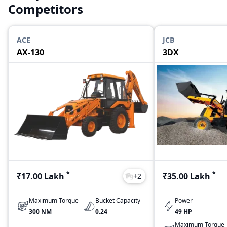
Competitors
ACE
JCB
AX-130
3DX
*
*
₹17.00 Lakh
₹35.00 Lakh
+
2
Maximum Torque
Bucket Capacity
Power
300 NM
0.24
49 HP
Maximum Torque