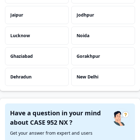
Jaipur
Jodhpur
Lucknow
Noida
Ghaziabad
Gorakhpur
Dehradun
New Delhi
Have a question in your mind
about CASE 952 NX ?
Get your answer from expert and users