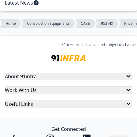
Latest News
Home
Construction Equipments
CASE
952 NX
Price i
*Prices are indicative and subject to change
About 91infra
Work With Us
Useful Links
Get Connected