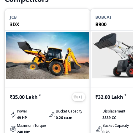
JCB
BOBCAT
3DX
B900
*
*
₹35.00 Lakh
₹32.00 Lakh
+
1
Power
Bucket Capacity
Displacement
49 HP
0.26 cu.m
3839 CC
Maximum Torque
Bucket Capacity
240 Nm
0.26