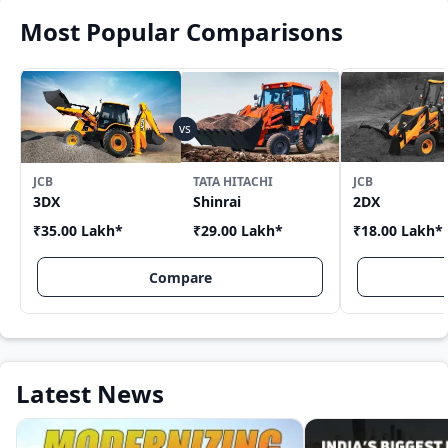
Most Popular Comparisons
JCB
TATA HITACHI
JCB
3DX
Shinrai
2DX
₹35.00 Lakh
*
₹29.00 Lakh
*
₹18.00 Lakh
*
Compare
Latest News