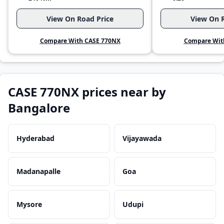
View On Road Price
View On R
Compare With CASE 770NX
Compare Wit
CASE 770NX prices near by
Bangalore
Hyderabad
Vijayawada
Madanapalle
Goa
Mysore
Udupi