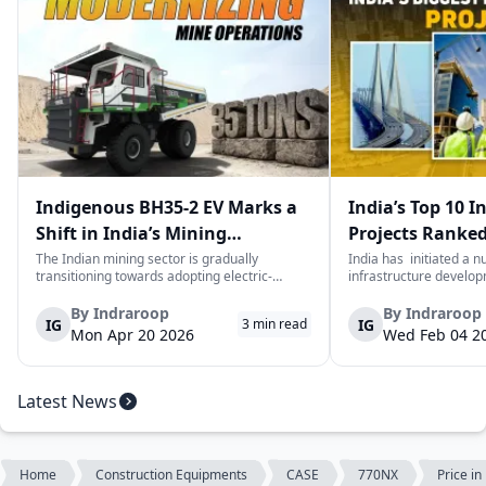
Indigenous BH35-2 EV Marks a
India’s Top 10 I
Shift in India’s Mining
Projects Ranked
Equipment Sector
Value
The Indian mining sector is gradually
India has initiated a 
transitioning towards adopting electric-
infrastructure develop
powered and reduced CO2 emissions among
years. The main aim of 
heavy duty vehicles; one of the examples
improve connectivity, b
By
Indraroop
By
Indraroop
IG
IG
3
min read
being the BEML BH35-2 Electric Dump Truck
capacity, and facilitat
Mon Apr 20 2026
Wed Feb 04 2
designed specifically for the mining industry
development in the coun
at...
Latest News
Home
Construction Equipments
CASE
770NX
Price i