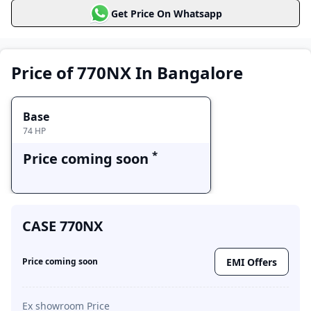
Get Price On Whatsapp
CASE 770NX
Price Range
Variants
Base
Price of 770NX In Bangalore
Price coming soon
Base
74 HP
*
Price coming soon
CASE 770NX
EMI Offers
Price coming soon
Ex showroom Price