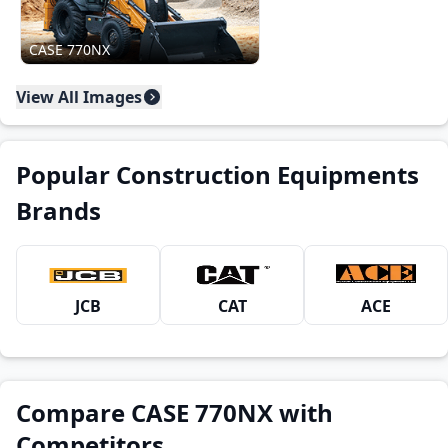
CASE 770NX
View All Images
Popular Construction Equipments
Brands
JCB
CAT
ACE
Compare CASE 770NX with
Competitors