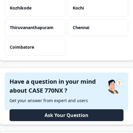
Kozhikode
Kochi
Thiruvananthapuram
Chennai
Coimbatore
Have a question in your mind
about CASE 770NX ?
Get your answer from expert and users
Ask Your Question