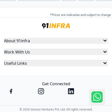
*Prices are indicative and subject to change
About 91infra
Work With Us
Useful Links
Get Connected
©
2026
Vansun Ventures Pvt. Ltd. All rights reserved.