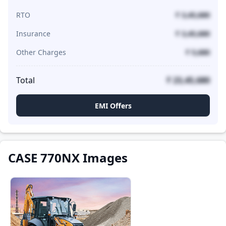
RTO
₹ 3,45,680
Insurance
₹ 3,45,680
Other Charges
₹ 5,680
Total
₹ 23,45,680
EMI Offers
CASE 770NX Images