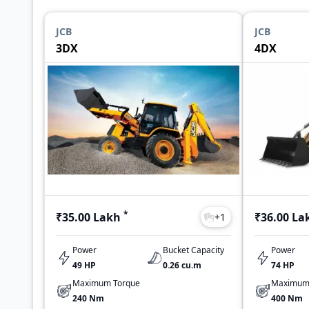
JCB
JCB
3DX
4DX
*
₹35.00 Lakh
₹36.00 La
+
1
Power
Bucket Capacity
Power
49 HP
0.26 cu.m
74 HP
Maximum Torque
Maximum
240 Nm
400 Nm