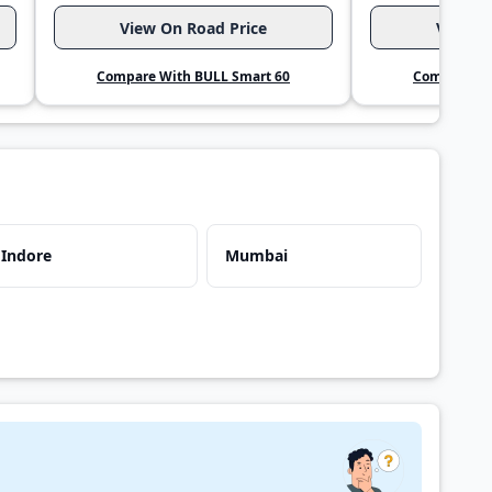
View On Road Price
View O
Compare With BULL Smart 60
Compare Wi
Indore
Mumbai