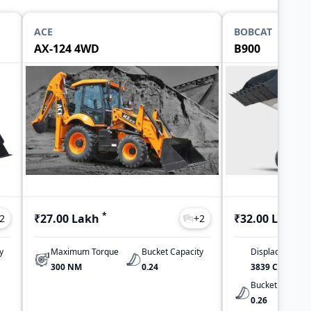
ACE
BOBCAT
AX-124 4WD
B900
*
*
₹27.00 Lakh
₹32.00 Lakh
2
+
2
y
Maximum Torque
Bucket Capacity
Displacement
300 NM
0.24
3839 CC
Bucket Capacit
0.26