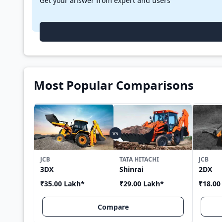
Get your answer from expert and users
Most Popular Comparisons
JCB
TATA HITACHI
JCB
3DX
Shinrai
2DX
₹35.00 Lakh
*
₹29.00 Lakh
*
₹18.00
Compare