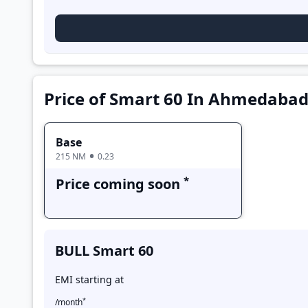
Base
Price of Smart 60 In Ahmedaba
Base
215 NM
0.23
*
Price coming soon
BULL Smart 60
EMI starting at
*
/month