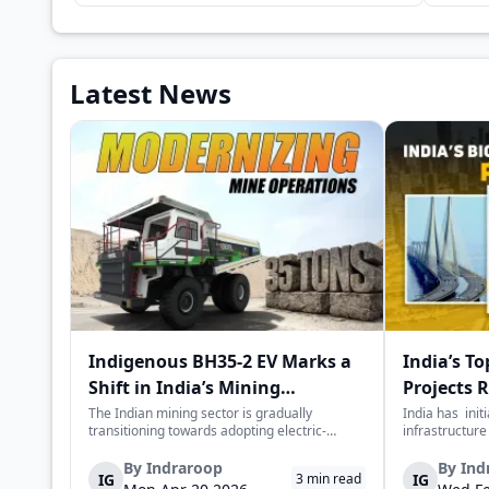
Latest News
Indigenous BH35-2 EV Marks a
India’s To
Shift in India’s Mining
Projects 
Equipment Sector
Value
The Indian mining sector is gradually
India has init
transitioning towards adopting electric-
infrastructure
powered and reduced CO2 emissions among
years. The mai
heavy duty vehicles; one of the examples
improve connec
By
Indraroop
By
Ind
IG
IG
3
min read
being the BEML BH35-2 Electric Dump Truck
capacity, and 