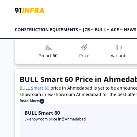
CONSTRUCTION EQUIPMENTS
JCB
BULL
ACE
NEWS
Smart 60
Price
Variants
BULL Smart 60
Price in
Ahmeda
BULL Smart 60
price in Ahmedabad is yet to be announc
showroom in ex-showroom Ahmedabad for the best offer
124
priced at 23.0 Lakh
,
ACE AX-124 4WD
priced at 27.0
Read More
,
CAT 424
priced at 34.0 Lakh
BULL Smart 60
Price in Ahmedabad
Ex-showroom price in
Ahmedabad
BULL Smart 60 Variants