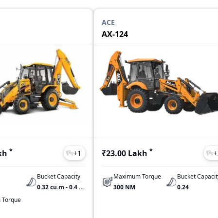
ACE
AX-124
*
*
kh
₹23.00 Lakh
+
1
+
Bucket Capacity
Maximum Torque
Bucket Capacit
0.32 cu.m - 0.4 cu.m
300 NM
0.24
 Torque