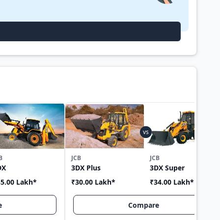
B
JCB
JCB
DX
3DX Plus
3DX Super
5.00 Lakh
*
₹30.00 Lakh
*
₹34.00 Lakh
*
e
Compare