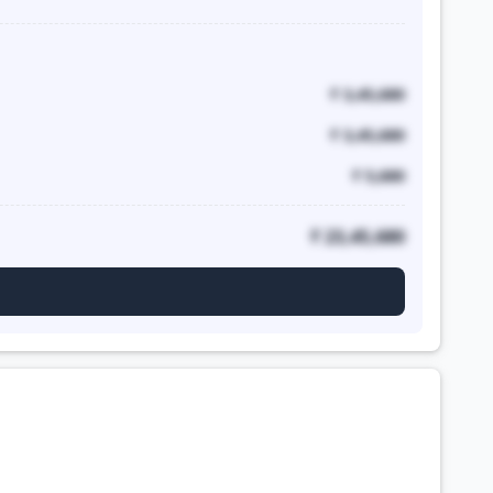
₹ 3,45,680
₹ 3,45,680
₹ 5,680
₹ 23,45,680