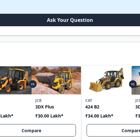
Ask Your Question
JCB
CAT
JC
3DX Plus
424 B2
3
 Lakh
*
₹30.00 Lakh
*
₹34.00 Lakh
*
₹3
Compare
Compar