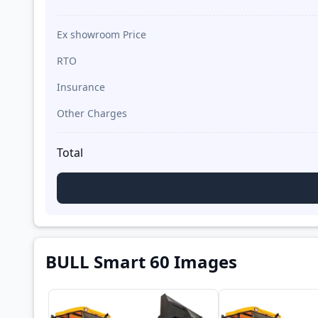
Ex showroom Price
RTO
Insurance
Other Charges
Total
BULL Smart 60 Images