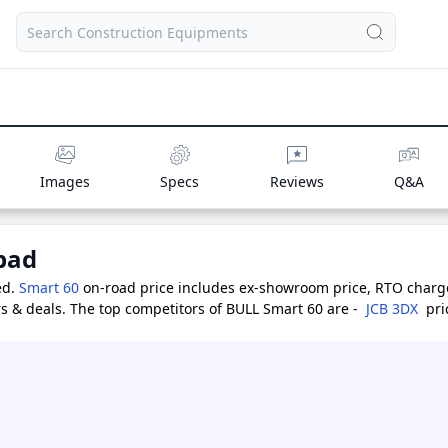
Images
Specs
Reviews
Q&A
bad
ed.
Smart 60
on-road price includes ex-showroom price, RTO charges
s & deals.
The top competitors of BULL Smart 60 are -
JCB 3DX
pri
 Lakh
,
BOBCAT B900
priced at 32.0 Lakh
,
BULL CH76 Challenger
p
Price Range