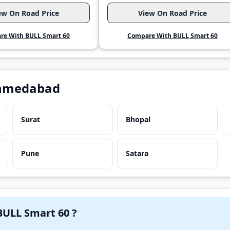
ew On Road Price
View On Road Price
re With BULL Smart 60
Compare With BULL Smart 60
Ahmedabad
Surat
Bhopal
Pune
Satara
Have a question in your mind about BULL Smart 60 ?