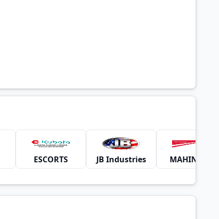
ESCORTS
JB Industries
MAHINDRA