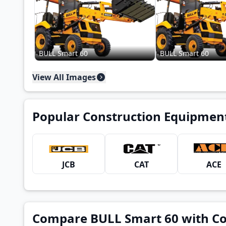
BULL Smart 60
BULL Smart 60
View All Images
Popular Construction Equipmen
JCB
CAT
ACE
Compare BULL Smart 60 with C