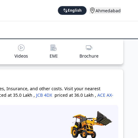
Ahmedabad
English
Videos
EMI
Brochure
, Insurance, and other costs. Visit your nearest
ced at 35.0 Lakh
,
JCB 4DX
priced at 36.0 Lakh
,
ACE AX-
riced at 26.0 Lakh
,
BULL HD 100
priced at 29.0 Lakh