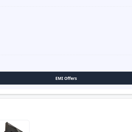
EMI Offers