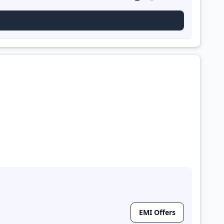
EMI Offers