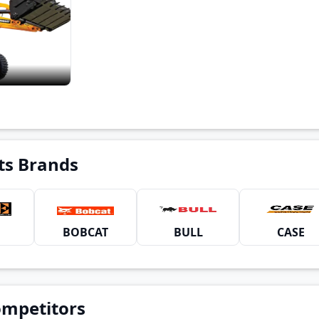
ts Brands
BOBCAT
BULL
CASE
ompetitors