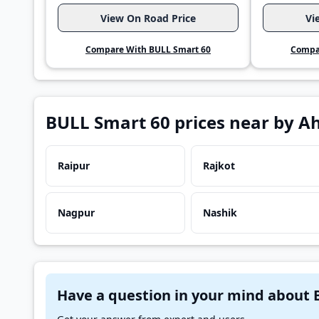
View On Road Price
Vi
Compare With BULL Smart 60
Compa
BULL Smart 60 prices near by 
Raipur
Rajkot
Nagpur
Nashik