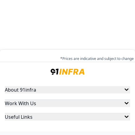
*Prices are indicative and subject to change
About 91infra
Work With Us
Useful Links