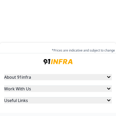
*Prices are indicative and subject to change
About 91infra
Work With Us
Useful Links