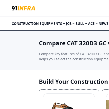
CONSTRUCTION EQUIPMENTS
JCB
BULL
ACE
NEWS
Compare CAT 320D3 GC 
Compare key features of CAT 320D3 GC and 
helps you select the construction equipment
Build Your Constructio