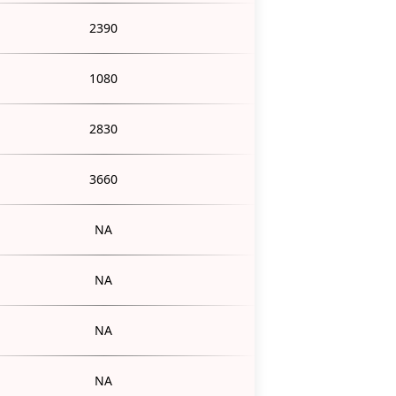
2390
1080
2830
3660
NA
NA
NA
NA