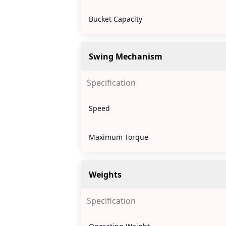
Bucket Capacity
Swing Mechanism
Specification
Speed
Maximum Torque
Weights
Specification