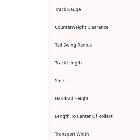
Track Gauge
Counterweight Clearance
Tail Swing Radius
Track Length
Stick
Handrail Height
Length To Center Of Rollers
Transport Width