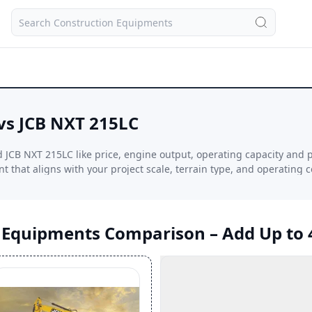
vs JCB NXT 215LC
JCB NXT 215LC like price, engine output, operating capacity and 
 that aligns with your project scale, terrain type, and operating c
n Equipments Comparison – Add Up to 