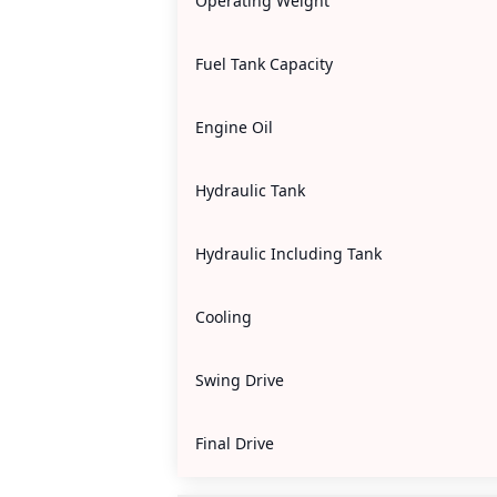
Operating Weight
Fuel Tank Capacity
Engine Oil
Hydraulic Tank
Hydraulic Including Tank
Cooling
Swing Drive
Final Drive