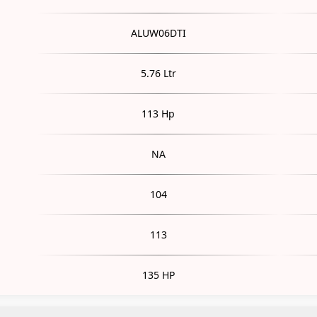
ALUW06DTI
5.76 Ltr
113 Hp
NA
104
113
135 HP