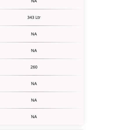
NA
343 Ltr
NA
NA
260
NA
NA
NA