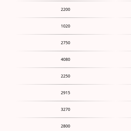
2200
1020
2750
4080
2250
2915
3270
2800