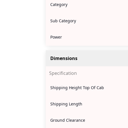
Category
Sub Category
Power
Dimensions
Specification
Shipping Height Top Of Cab
Shipping Length
Ground Clearance