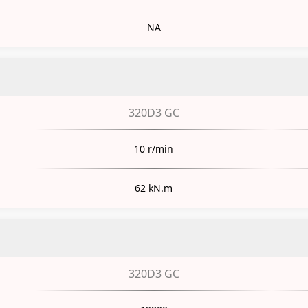
NA
320D3 GC
10 r/min
62 kN.m
320D3 GC