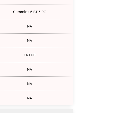
Cummins 6 BT 5.9C
NA
NA
140 HP
NA
NA
NA