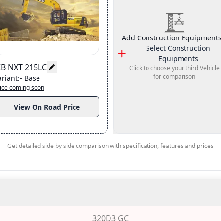
Add Construction Equipments
Select
Construction
Equipments
CB NXT 215LC
Click to choose your third Vehicle
for comparison
ariant
:-
Base
ice coming soon
View On Road Price
Get detailed side by side comparison with specification, features and prices
320D3 GC