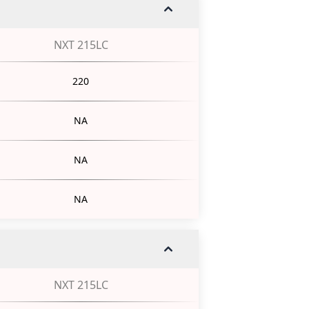
NXT 215LC
220
NA
NA
NA
NXT 215LC