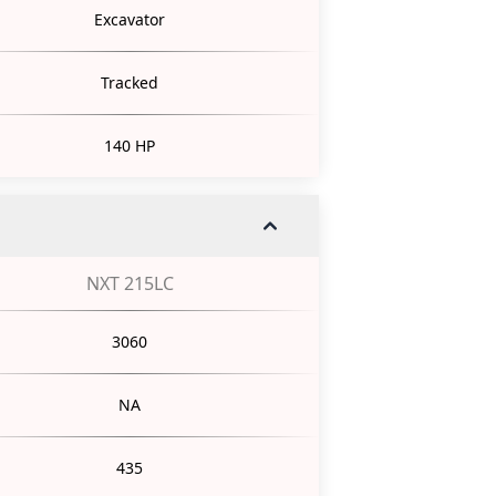
Excavator
Tracked
140 HP
NXT 215LC
3060
NA
435