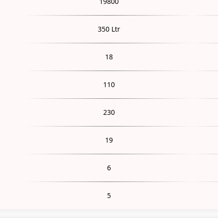
19800
350 Ltr
18
110
230
19
6
5