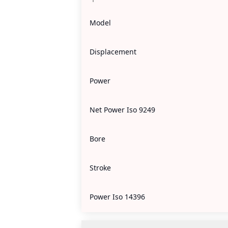
Model
Displacement
Power
Net Power Iso 9249
Bore
Stroke
Power Iso 14396