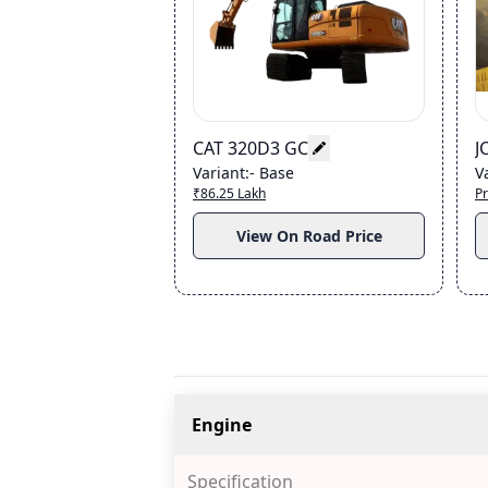
CAT 320D3 GC
J
Variant
:-
Base
V
₹86.25 Lakh
Pr
View On Road Price
Engine
Specification