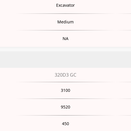
Excavator
Medium
NA
320D3 GC
3100
9520
450