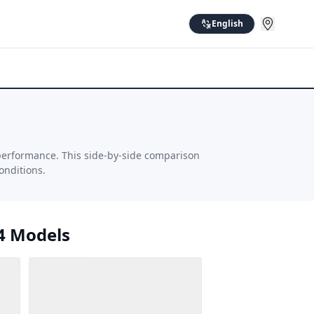
English
performance. This side-by-side comparison
onditions.
4 Models