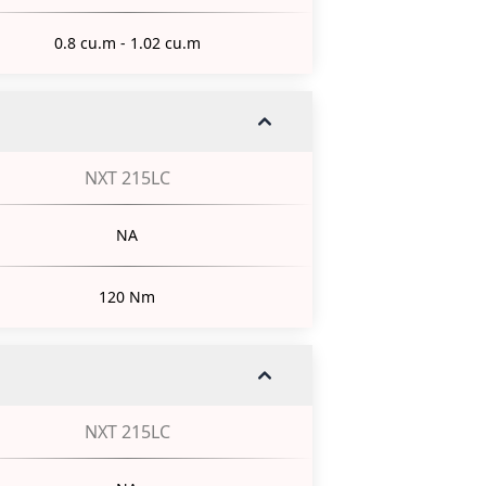
0.8 cu.m - 1.02 cu.m
NXT 215LC
NA
120 Nm
NXT 215LC