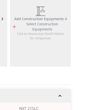
 3
Add Construction Equipments 4
Select
Construction
Equipments
Click to choose your fourth Vehicle
for comparison
NXT 215LC