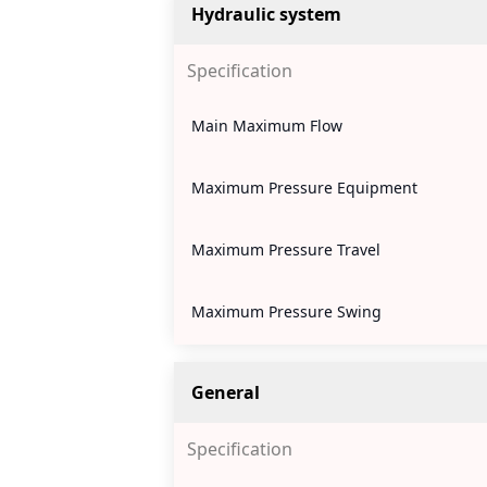
Hydraulic system
Specification
Main Maximum Flow
Maximum Pressure Equipment
Maximum Pressure Travel
Maximum Pressure Swing
General
Specification