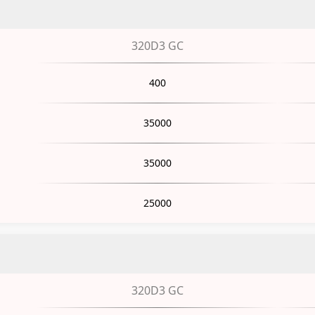
320D3 GC
400
35000
35000
25000
320D3 GC