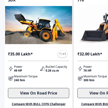
3DX
770
₹35.00 Lakh
*
₹32.00 Lakh
*
+
1
Power
Bucket Capacity
Power
49 HP
0.26 cu.m
76 HP
Maximum Torque
Maximum Torque
240 Nm
300 Nm
View On Road Price
View On R
Compare With BULL CH76 Challenger
Compare With BUL