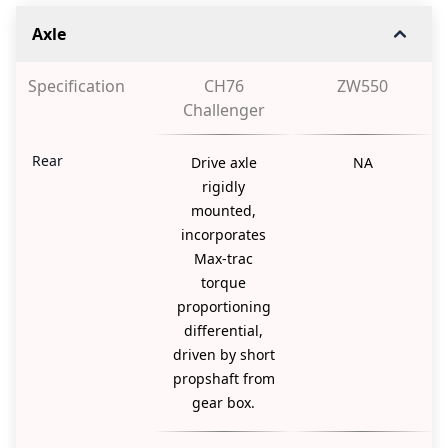
Axle
Specification
CH76
ZW550
Challenger
Rear
Drive axle
NA
rigidly
mounted,
incorporates
Max-trac
torque
proportioning
differential,
driven by short
propshaft from
gear box.