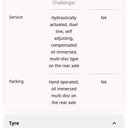
Challenger
Service
Hydraulically
NA
actuated, duel
line, self
adjusting,
compensated
oil immersed,
multi-disc type
on the rear axle
Parking
Hand operated,
NA
oil immersed
multi disc on
the rear axle
Tyre