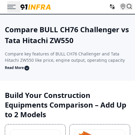
Compare BULL CH76 Challenger vs
Tata Hitachi ZW550
Compare key features of BULL CH76 Challenger and Tata
Hitachi ZW550 like price, engine output, operating capacity
and performance. This side-by-side comparison helps you
Read More
select the construction equipment that aligns with your
project scale, terrain type, and operating conditions.
Build Your Construction
Equipments Comparison – Add Up
to 2 Models