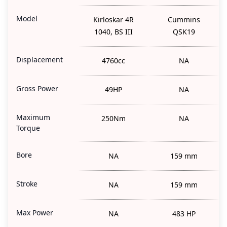
Model
Kirloskar 4R
Cummins
1040, BS III
QSK19
Displacement
4760cc
NA
Gross Power
49HP
NA
Maximum
250Nm
NA
Torque
Bore
NA
159 mm
Stroke
NA
159 mm
Max Power
NA
483 HP