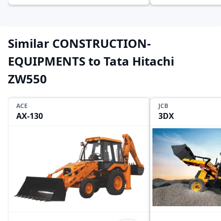
Similar CONSTRUCTION-
EQUIPMENTS to Tata Hitachi
ZW550
ACE
JCB
AX-130
3DX