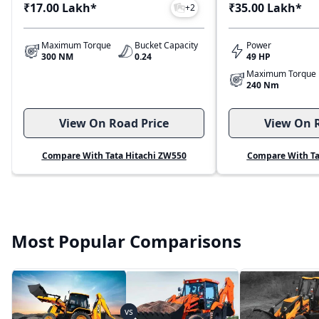
₹17.00 Lakh
*
₹35.00 Lakh
*
+
2
Maximum Torque
Bucket Capacity
Power
300 NM
0.24
49 HP
Maximum Torque
240 Nm
View On Road Price
View On R
Compare With Tata Hitachi ZW550
Compare With Ta
Most Popular Comparisons