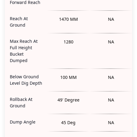
Forward Reach
Reach At
1470 MM
NA
Ground
Max Reach At
1280
NA
Full Height
Bucket
Dumped
Below Ground
100 MM
NA
Level Dig Depth
Rollback At
49' Degree
NA
Ground
Dump Angle
45 Deg
NA