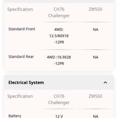
Specification
CH76
ZW550
Challenger
Standard Front
4WD:
NA
12.5/80X18
-12PR
Standard Rear
4WD :16.9X28
NA
-12PR
Electrical System
Specification
CH76
ZW550
Challenger
Battery
12 V
NA