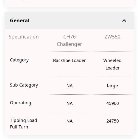
General
Specification
CH76
ZW550
Challenger
Category
Backhoe Loader
Wheeled
Loader
Sub Category
NA
large
Operating
NA
45960
Tipping Load
NA
24750
Full Turn