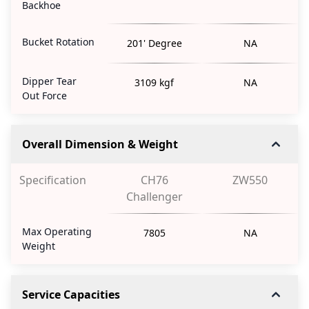
Backhoe
Bucket Rotation
201' Degree
NA
Dipper Tear
3109 kgf
NA
Out Force
Overall Dimension & Weight
Specification
CH76
ZW550
Challenger
Max Operating
7805
NA
Weight
Service Capacities