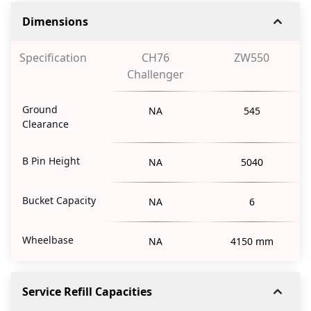
Dimensions
Specification
CH76
ZW550
Challenger
Ground
NA
545
Clearance
B Pin Height
NA
5040
Bucket Capacity
NA
6
Wheelbase
NA
4150 mm
Service Refill Capacities