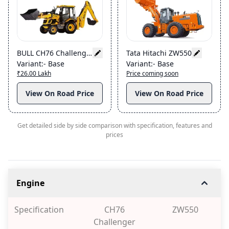
BULL CH76 Challenger
Tata Hitachi ZW550
Variant
:-
Base
Variant
:-
Base
₹26.00 Lakh
Price coming soon
View On Road Price
View On Road Price
Get detailed side by side comparison with specification, features and
prices
Engine
Specification
CH76
ZW550
Challenger