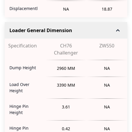
Displacementl
NA
18.87
Loader General Dimension
Specification
CH76
ZW550
Challenger
Dump Height
2960 MM
NA
Load Over
3390 MM
NA
Height
Hinge Pin
3.61
NA
Height
Hinge Pin
0.42
NA