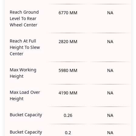
Reach Ground
6770 MM
NA
Level To Rear
Wheel Center
Reach At Full
2820 MM
NA
Height To Slew
Center
Max Working
5980 MM
NA
Height
Max Load Over
4190 MM
NA
Height
Bucket Capacity
0.26
NA
Bucket Capacity
0.2
NA