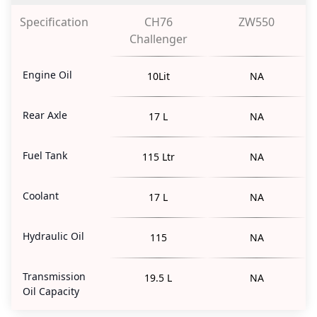
Specification
CH76
ZW550
Challenger
Engine Oil
10Lit
NA
Rear Axle
17 L
NA
Fuel Tank
115 Ltr
NA
Coolant
17 L
NA
Hydraulic Oil
115
NA
Transmission
19.5 L
NA
Oil Capacity