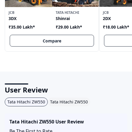
JCB
TATA HITACHI
JCB
3DX
Shinrai
2DX
₹35.00 Lakh
*
₹29.00 Lakh
*
₹18.00 Lakh
*
Compare
User Review
Tata Hitachi ZW550
Tata Hitachi ZW550
Tata Hitachi ZW550
User Review
Be The First to Rate