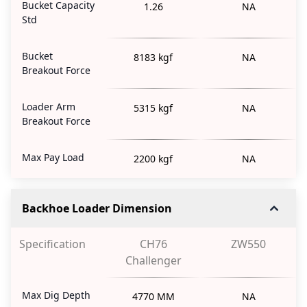
Bucket Capacity
1.26
NA
Std
Bucket
8183 kgf
NA
Breakout Force
Loader Arm
5315 kgf
NA
Breakout Force
Max Pay Load
2200 kgf
NA
Backhoe Loader Dimension
Specification
CH76
ZW550
Challenger
Max Dig Depth
4770 MM
NA