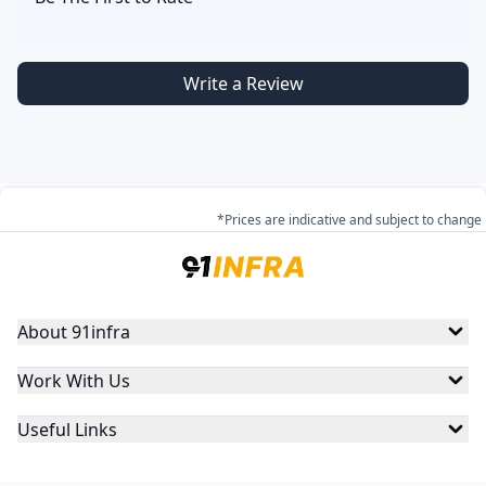
Write a Review
*Prices are indicative and subject to change
About 91infra
Work With Us
Useful Links