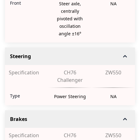
Front
Steer axle,
NA
centrally
pivoted with
oscillation
angle ±16°
Steering
Specification
CH76
ZW550
Challenger
Type
Power Steering
NA
Brakes
Specification
CH76
ZW550