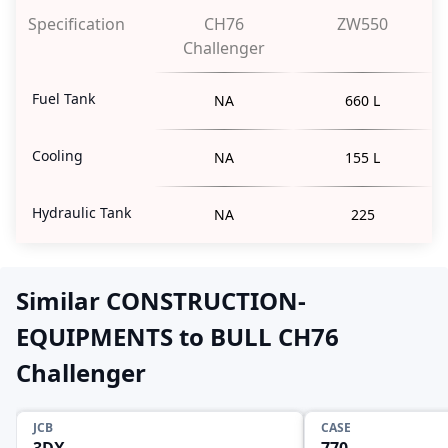
Specification
CH76
ZW550
Challenger
Fuel Tank
NA
660 L
Cooling
NA
155 L
Hydraulic Tank
NA
225
Similar CONSTRUCTION-
EQUIPMENTS to BULL CH76
Challenger
JCB
CASE